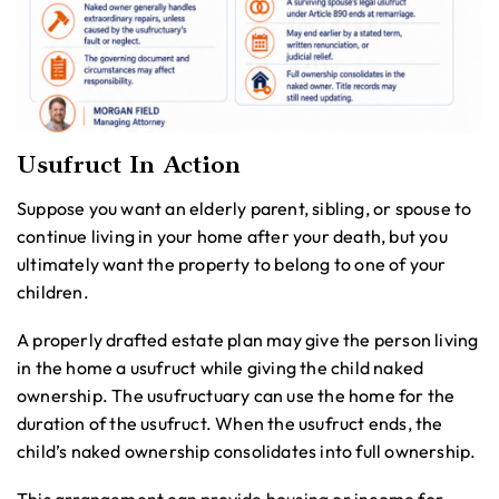
Usufruct In Action
Suppose you want an elderly parent, sibling, or spouse to
continue living in your home after your death, but you
ultimately want the property to belong to one of your
children.
A properly drafted estate plan may give the person living
in the home a usufruct while giving the child naked
ownership. The usufructuary can use the home for the
duration of the usufruct. When the usufruct ends, the
child’s naked ownership consolidates into full ownership.