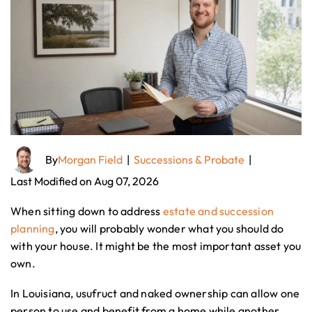
By
Morgan Field
|
Successions & Probate
|
Last Modified on Aug 07, 2026
When sitting down to address
estate and succession
planning
, you will probably wonder what you should do
with your house. It might be the most important asset you
own.
In Louisiana, usufruct and naked ownership can allow one
person to use and benefit from a home while another