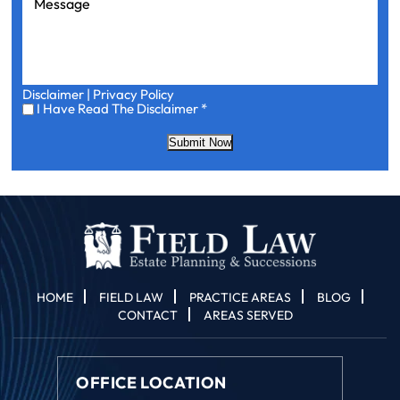
Disclaimer
|
Privacy Policy
I
I Have Read The Disclaimer
*
Have
Read
Submit Now
The
Disclaimer
*
HOME
FIELD LAW
PRACTICE AREAS
BLOG
CONTACT
AREAS SERVED
OFFICE LOCATION