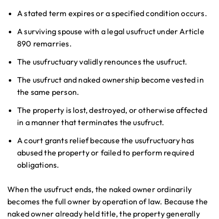
A stated term expires or a specified condition occurs.
A surviving spouse with a legal usufruct under Article
890 remarries.
The usufructuary validly renounces the usufruct.
The usufruct and naked ownership become vested in
the same person.
The property is lost, destroyed, or otherwise affected
in a manner that terminates the usufruct.
A court grants relief because the usufructuary has
abused the property or failed to perform required
obligations.
When the usufruct ends, the naked owner ordinarily
becomes the full owner by operation of law. Because the
naked owner already held title, the property generally