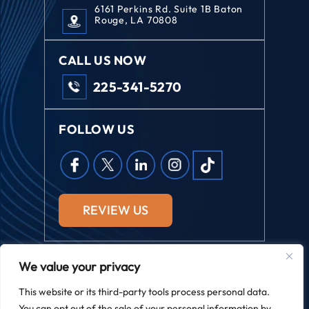
6161 Perkins Rd. Suite 1B Baton
Rouge, LA 70808
CALL US NOW
225-341-5270
FOLLOW US
REVIEW US
We value your privacy
© 2026 Field Law. All Rights Reserved.
This website or its third-party tools process personal data.
*Images Are Obtained Under License From Canva And Other
You can opt out of the sale of your personal information by