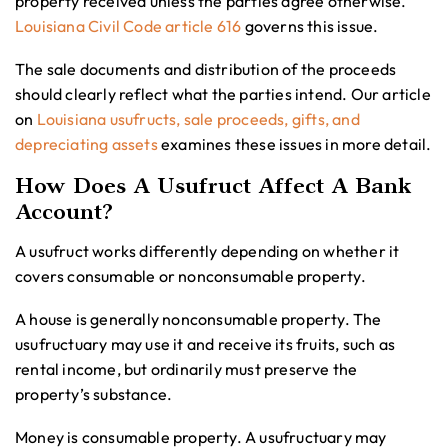
property received unless the parties agree otherwise.
Louisiana Civil Code article 616
governs this issue.
The sale documents and distribution of the proceeds
should clearly reflect what the parties intend. Our article
on
Louisiana usufructs, sale proceeds, gifts, and
depreciating assets
examines these issues in more detail.
How Does A Usufruct Affect A Bank
Account?
A usufruct works differently depending on whether it
covers consumable or nonconsumable property.
A house is generally nonconsumable property. The
usufructuary may use it and receive its fruits, such as
rental income, but ordinarily must preserve the
property’s substance.
Money is consumable property. A usufructuary may