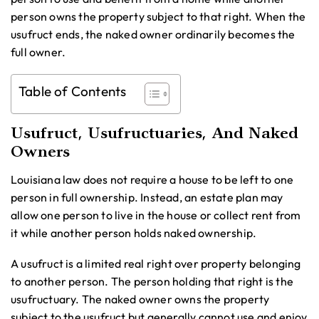
person owns the property subject to that right. When the
usufruct ends, the naked owner ordinarily becomes the
full owner.
Table of Contents
Usufruct, Usufructuaries, And Naked
Owners
Louisiana law does not require a house to be left to one
person in full ownership. Instead, an estate plan may
allow one person to live in the house or collect rent from
it while another person holds naked ownership.
A usufruct is a limited real right over property belonging
to another person. The person holding that right is the
usufructuary. The naked owner owns the property
subject to the usufruct but generally cannot use and enjoy