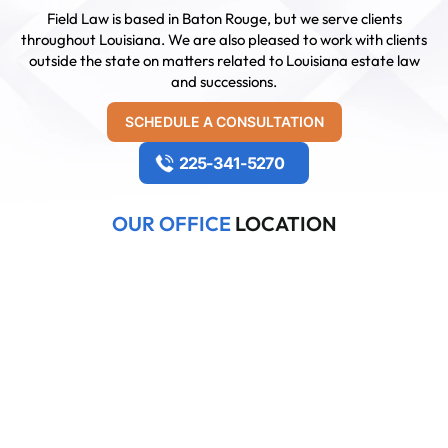
Field Law is based in Baton Rouge, but we serve clients
throughout Louisiana. We are also pleased to work with clients
outside the state on matters related to Louisiana estate law
and successions.
SCHEDULE A CONSULTATION
225-341-5270
OUR OFFICE
LOCATION