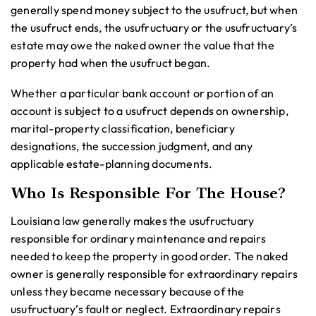
generally spend money subject to the usufruct, but when
the usufruct ends, the usufructuary or the usufructuary’s
estate may owe the naked owner the value that the
property had when the usufruct began.
Whether a particular bank account or portion of an
account is subject to a usufruct depends on ownership,
marital-property classification, beneficiary
designations, the succession judgment, and any
applicable estate-planning documents.
Who Is Responsible For The House?
Louisiana law generally makes the usufructuary
responsible for ordinary maintenance and repairs
needed to keep the property in good order. The naked
owner is generally responsible for extraordinary repairs
unless they became necessary because of the
usufructuary’s fault or neglect. Extraordinary repairs