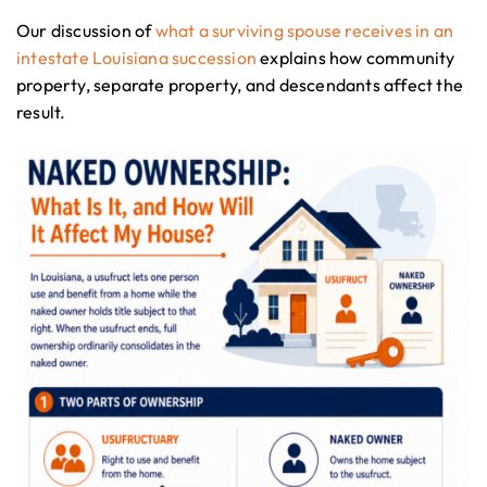
Our discussion of
what a surviving spouse receives in an
intestate Louisiana succession
explains how community
property, separate property, and descendants affect the
result.