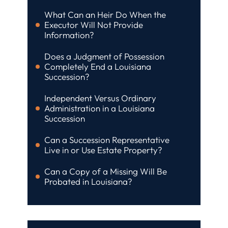
What Can an Heir Do When the
Executor Will Not Provide
Information?
Does a Judgment of Possession
Completely End a Louisiana
Succession?
Independent Versus Ordinary
Administration in a Louisiana
Succession
Can a Succession Representative
Live in or Use Estate Property?
Can a Copy of a Missing Will Be
Probated in Louisiana?