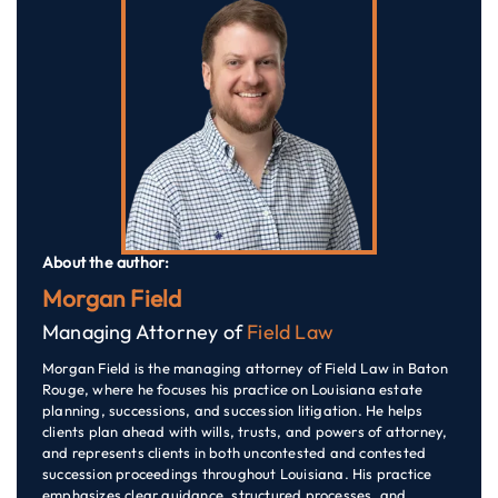
About the author:
Morgan Field
Managing Attorney of
Field Law
Morgan Field is the managing attorney of Field Law in Baton
Rouge, where he focuses his practice on Louisiana estate
planning, successions, and succession litigation. He helps
clients plan ahead with wills, trusts, and powers of attorney,
and represents clients in both uncontested and contested
succession proceedings throughout Louisiana. His practice
emphasizes clear guidance, structured processes, and