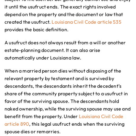
it until the usufruct ends. The exact rights involved
depend on the property and the document or law that
created the usufruct.
Louisiana Civil Code article 535
provides the basic definition.
A usufruct does not always result from a will or another
estate-planning document. It can also arise
automatically under Louisiana law.
When a married person dies without disposing of the
relevant property by testament and is survived by
descendants, the descendants inherit the decedent’s
share of the community property subject to a usufruct in
favor of the surviving spouse. The descendants hold
naked ownership, while the surviving spouse may use and
benefit from the property. Under
Louisiana Civil Code
article 890
, this legal usufruct ends when the surviving
spouse dies or remarries.