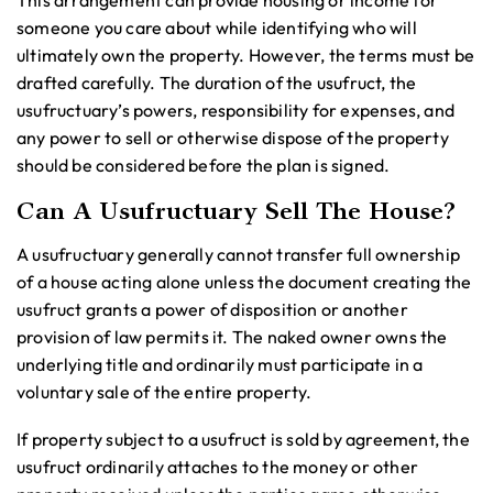
This arrangement can provide housing or income for
someone you care about while identifying who will
ultimately own the property. However, the terms must be
drafted carefully. The duration of the usufruct, the
usufructuary’s powers, responsibility for expenses, and
any power to sell or otherwise dispose of the property
should be considered before the plan is signed.
Can A Usufructuary Sell The House?
A usufructuary generally cannot transfer full ownership
of a house acting alone unless the document creating the
usufruct grants a power of disposition or another
provision of law permits it. The naked owner owns the
underlying title and ordinarily must participate in a
voluntary sale of the entire property.
If property subject to a usufruct is sold by agreement, the
usufruct ordinarily attaches to the money or other