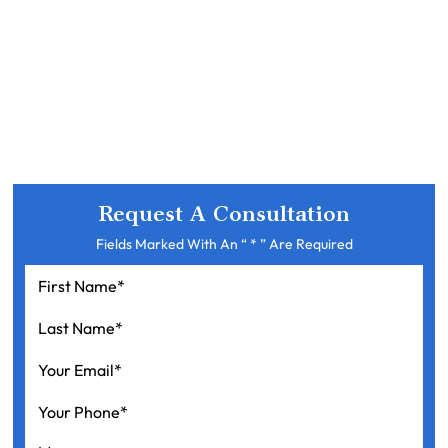
Request A Consultation
Fields Marked With An “ * ” Are Required
First
Name
*
Last
Name
*
Your
Email
*
Your
Phone
*
Message