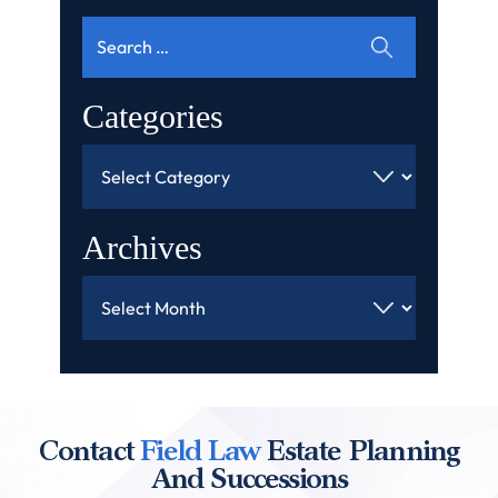
Search
for:
Categories
Categories
Archives
Archives
Contact
Field Law
Estate Planning
And Successions