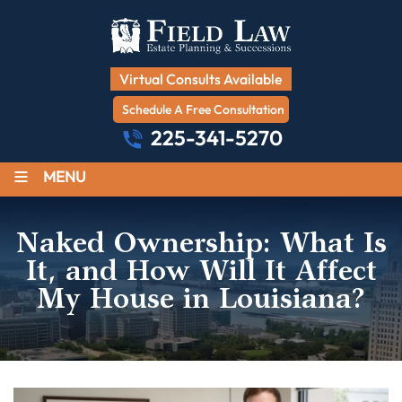
Virtual Consults Available
Schedule A Free Consultation
225-341-5270
≡
MENU
Naked Ownership: What Is
It, and How Will It Affect
My House in Louisiana?