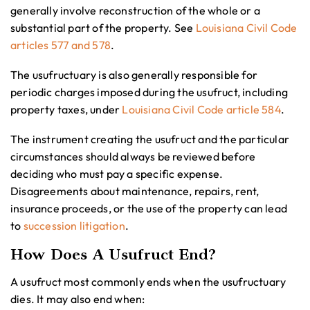
generally involve reconstruction of the whole or a
substantial part of the property. See
Louisiana Civil Code
articles 577 and 578
.
The usufructuary is also generally responsible for
periodic charges imposed during the usufruct, including
property taxes, under
Louisiana Civil Code article 584
.
The instrument creating the usufruct and the particular
circumstances should always be reviewed before
deciding who must pay a specific expense.
Disagreements about maintenance, repairs, rent,
insurance proceeds, or the use of the property can lead
to
succession litigation
.
How Does A Usufruct End?
A usufruct most commonly ends when the usufructuary
dies. It may also end when: