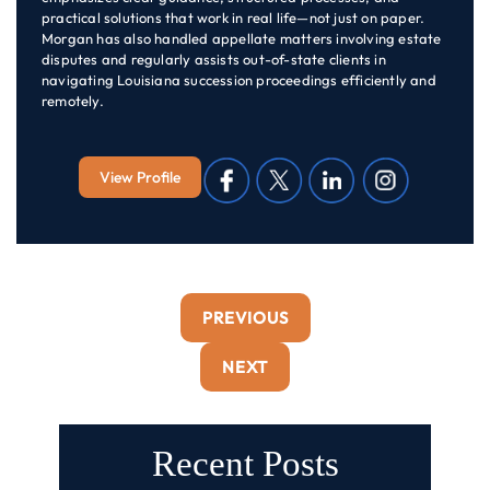
practical solutions that work in real life—not just on paper.
Morgan has also handled appellate matters involving estate
disputes and regularly assists out-of-state clients in
navigating Louisiana succession proceedings efficiently and
remotely.
View Profile
PREVIOUS
NEXT
Recent Posts