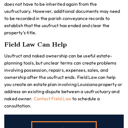
does not have to be inherited again from the
usufructuary. However, additional documents may need
to be recorded in the parish conveyance records to
establish that the usufruct has ended and clear the
property’s title.
Field Law Can Help
Usufruct and naked ownership can be useful estate-
planning tools, but unclear terms can create problems
involving possession, repairs, expenses, sales, and
ownership after the usufruct ends. Field Law can help
you create an estate plan involving Louisiana property or
address an existing dispute between a usufructuary and
naked owner.
Contact Field Law
to schedule a
consultation.