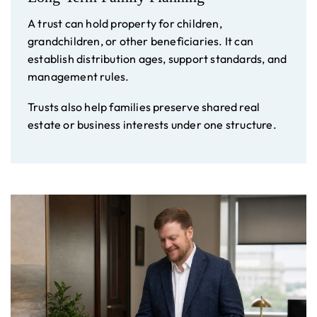
A trust can hold property for children,
grandchildren, or other beneficiaries. It can
establish distribution ages, support standards, and
management rules.
Trusts also help families preserve shared real
estate or business interests under one structure.