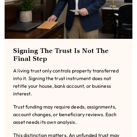
Signing The Trust Is Not The
Final Step
A living trust only controls property transferred
into it. Signing the trust instrument does not
retitle your house, bank account, or business
interest.
Trust funding may require deeds, assignments,
account changes, or beneficiary reviews. Each
asset needs its own analysis.
This distinction matters. An unfunded trust may