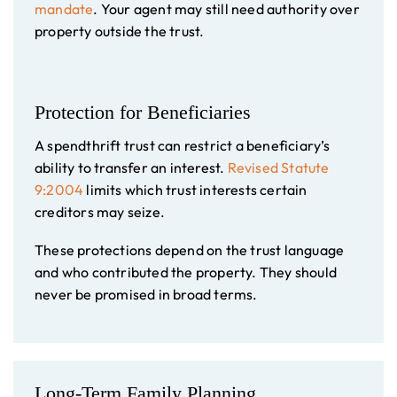
mandate
. Your agent may still need authority over
property outside the trust.
Protection for Beneficiaries
A spendthrift trust can restrict a beneficiary’s
ability to transfer an interest.
Revised Statute
9:2004
limits which trust interests certain
creditors may seize.
These protections depend on the trust language
and who contributed the property. They should
never be promised in broad terms.
Long-Term Family Planning