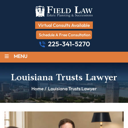
Virtual Consults Available
Schedule A Free Consultation
225-341-5270
≡
MENU
Louisiana Trusts Lawyer
Home
/
Louisiana Trusts Lawyer