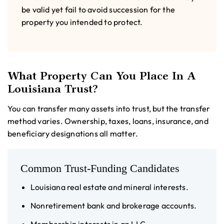
be valid yet fail to avoid succession for the
property you intended to protect.
What Property Can You Place In A
Louisiana Trust?
You can transfer many assets into trust, but the transfer
method varies. Ownership, taxes, loans, insurance, and
beneficiary designations all matter.
Common Trust-Funding Candidates
Louisiana real estate and mineral interests.
Nonretirement bank and brokerage accounts.