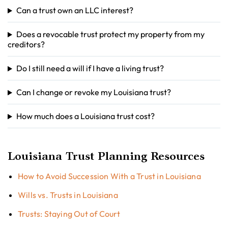
Can a trust own an LLC interest?
Does a revocable trust protect my property from my
creditors?
Do I still need a will if I have a living trust?
Can I change or revoke my Louisiana trust?
How much does a Louisiana trust cost?
Louisiana Trust Planning Resources
How to Avoid Succession With a Trust in Louisiana
Wills vs. Trusts in Louisiana
Trusts: Staying Out of Court