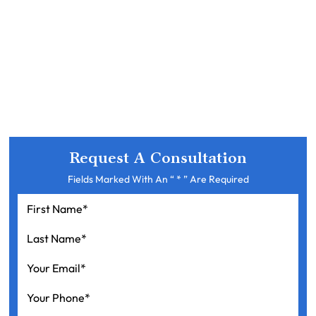
Request A Consultation
Fields Marked With An “ * ” Are Required
First
Name
*
Last
Name
*
Your
Email
*
Your
Phone
*