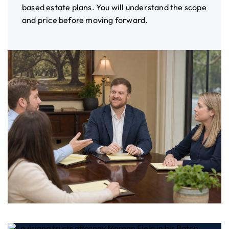
based estate plans. You will understand the scope
and price before moving forward.