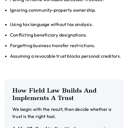
Ignoring community-property ownership.
Using tax language without tax analysis.
Conflicting beneficiary designations.
Forgetting business transfer restrictions.
Assuming a revocable trust blocks personal creditors.
How Field Law Builds And
Implements A Trust
We begin with the result, then decide whether a
trust is the right tool.