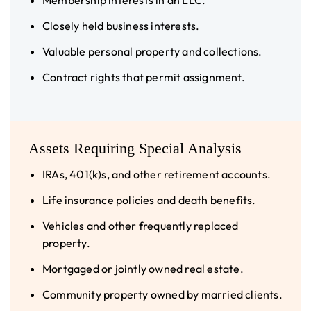
Membership interests in an LLC.
Closely held business interests.
Valuable personal property and collections.
Contract rights that permit assignment.
Assets Requiring Special Analysis
IRAs, 401(k)s, and other retirement accounts.
Life insurance policies and death benefits.
Vehicles and other frequently replaced
property.
Mortgaged or jointly owned real estate.
Community property owned by married clients.