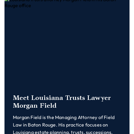
Meet Louisiana Trusts Lawyer
Morgan Field
Morgan Field is the Managing Attorney of Field
Law in Baton Rouge. His practice focuses on
Louisiana estate planning, trusts, successions,