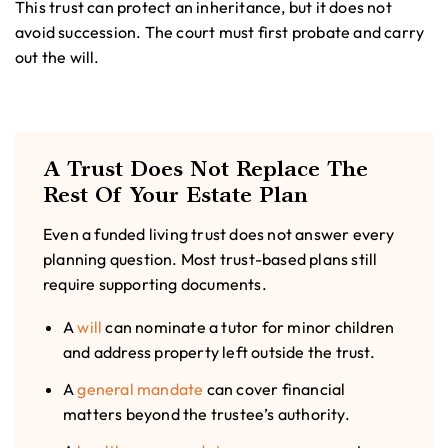
This trust can protect an inheritance, but it does not
avoid succession. The court must first probate and carry
out the will.
A Trust Does Not Replace The
Rest Of Your Estate Plan
Even a funded living trust does not answer every
planning question. Most trust-based plans still
require supporting documents.
A
will
can nominate a tutor for minor children
and address property left outside the trust.
A
general mandate
can cover financial
matters beyond the trustee’s authority.