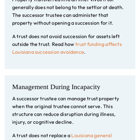
generally does not belong to the settlor at death.
The successor trustee can administer that
property without opening a succession for it.
A trust does not avoid succession for assets left
outside the trust. Read how
trust funding affects
Louisiana succession avoidance
.
Management During Incapacity
A successor trustee can manage trust property
when the original trustee cannot serve. This
structure can reduce disruption during illness,
injury, or cognitive decline.
A trust does not replace a
Louisiana general