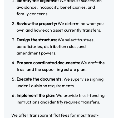
Identify the objective:
We discuss succession
avoidance, incapacity, beneficiaries, and
family concerns.
Review the property:
We determine what you
own and how each asset currently transfers.
Design the structure:
We select trustees,
beneficiaries, distribution rules, and
amendment powers.
Prepare coordinated documents:
We draft the
trust and the supporting estate plan.
Execute the documents:
We supervise signing
under Louisiana requirements.
Implement the plan:
We provide trust-funding
instructions and identify required transfers.
We offer transparent flat fees for most trust-