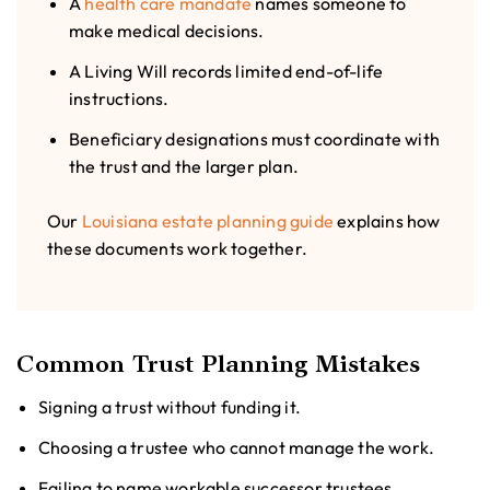
A
health care mandate
names someone to
make medical decisions.
A Living Will records limited end-of-life
instructions.
Beneficiary designations must coordinate with
the trust and the larger plan.
Our
Louisiana estate planning guide
explains how
these documents work together.
Common Trust Planning Mistakes
Signing a trust without funding it.
Choosing a trustee who cannot manage the work.
Failing to name workable successor trustees.