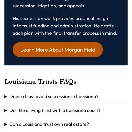
succession litigation, and appeals.
His succession work provides practical insight
into trust funding and administration. He drafts
each plan with the final transfer process in mind.
Learn More About Morgan Field
Louisiana Trusts FAQs
Does a trust avoid succession in Louisiana?
Do I file a living trust with a Louisiana court?
Can a Louisiana trust own real estate?