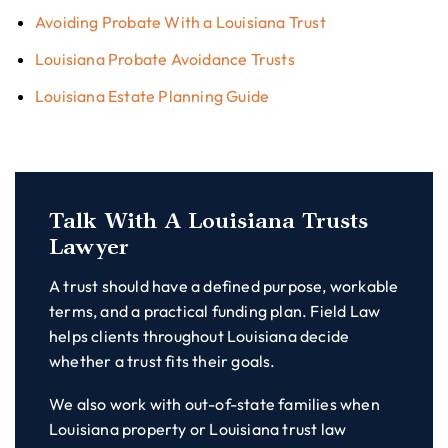
Avoiding Probate With a Louisiana Trust
Louisiana Probate Avoidance Trusts
Louisiana Estate Planning Guide
Talk With A Louisiana Trusts
Lawyer
A trust should have a defined purpose, workable
terms, and a practical funding plan. Field Law
helps clients throughout Louisiana decide
whether a trust fits their goals.
We also work with out-of-state families when
Louisiana property or Louisiana trust law