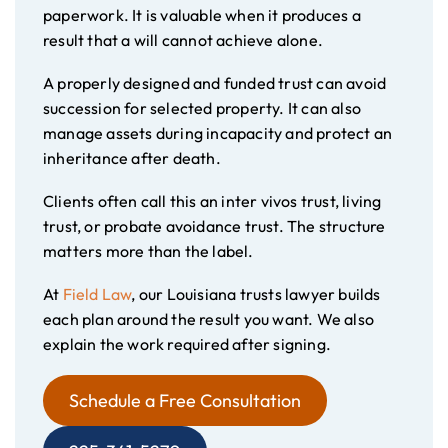
paperwork. It is valuable when it produces a
result that a will cannot achieve alone.
A properly designed and funded trust can avoid
succession for selected property. It can also
manage assets during incapacity and protect an
inheritance after death.
Clients often call this an inter vivos trust, living
trust, or probate avoidance trust. The structure
matters more than the label.
At
Field Law
, our Louisiana trusts lawyer builds
each plan around the result you want. We also
explain the work required after signing.
Schedule a Free Consultation