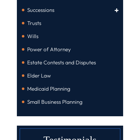
Successions
Trusts
Wills
Power of Attorney
Estate Contests and Disputes
Elder Law
Medicaid Planning
Small Business Planning