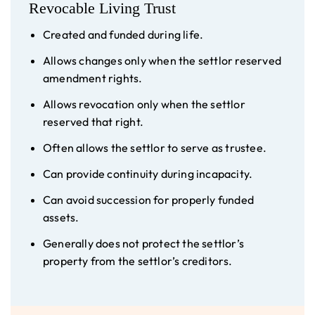
Revocable Living Trust
Created and funded during life.
Allows changes only when the settlor reserved
amendment rights.
Allows revocation only when the settlor
reserved that right.
Often allows the settlor to serve as trustee.
Can provide continuity during incapacity.
Can avoid succession for properly funded
assets.
Generally does not protect the settlor’s
property from the settlor’s creditors.