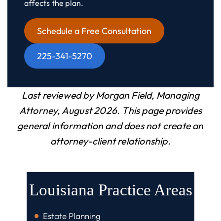
affects the plan.
Schedule a Free Consultation
225-341-5270
Last reviewed by Morgan Field, Managing
Attorney, August 2026. This page provides
general information and does not create an
attorney-client relationship.
Louisiana Practice Areas
Estate Planning