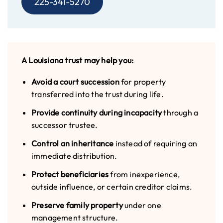
225-341-5270
A Louisiana trust may help you:
Avoid a court succession
for property
transferred into the trust during life.
Provide continuity during incapacity
through a
successor trustee.
Control an inheritance
instead of requiring an
immediate distribution.
Protect beneficiaries
from inexperience,
outside influence, or certain creditor claims.
Preserve family property
under one
management structure.