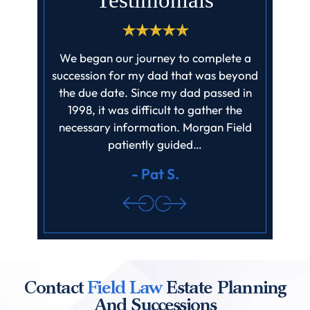
Testimonials
ff at field
We began our journey to complete a
I cannot
job they
succession for my dad that was beyond
enough! 
ll claims
the due date. Since my dad passed in
profes
ed barely
1998, it was difficult to gather the
father‘
it…
necessary information. Morgan Field
finishe
patiently guided…
review.
- Pat S.
Contact
Field Law
Estate Planning
And Successions