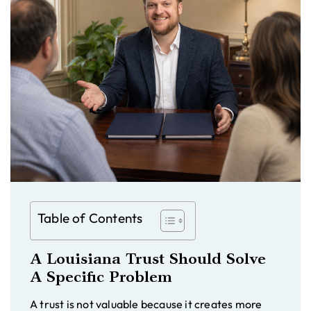
Table of Contents
A Louisiana Trust Should Solve
A Specific Problem
A trust is not valuable because it creates more