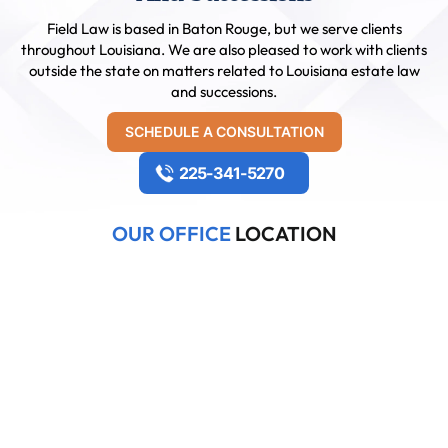
Field Law is based in Baton Rouge, but we serve clients
throughout Louisiana. We are also pleased to work with clients
outside the state on matters related to Louisiana estate law
and successions.
SCHEDULE A CONSULTATION
225-341-5270
OUR OFFICE
LOCATION