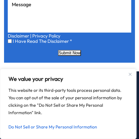
Message
Disclaimer
|
Privacy Policy
I
I Have Read The Disclaimer
*
Have
Read
Submit Now
The
Disclaimer
*
We value your privacy
This website or its third-party tools process personal data.
You can opt out of the sale of your personal information by
clicking on the "Do Not Sell or Share My Personal
HOME
FIELD LAW
PRACTICE AREAS
BLOG
CONTACT
AREAS SERVED
Information" link.
Do Not Sell or Share My Personal Information
OFFICE LOCATION