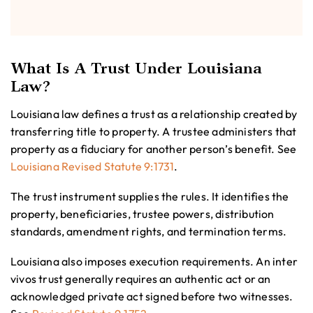
What Is A Trust Under Louisiana
Law?
Louisiana law defines a trust as a relationship created by
transferring title to property. A trustee administers that
property as a fiduciary for another person’s benefit. See
Louisiana Revised Statute 9:1731
.
The trust instrument supplies the rules. It identifies the
property, beneficiaries, trustee powers, distribution
standards, amendment rights, and termination terms.
Louisiana also imposes execution requirements. An inter
vivos trust generally requires an authentic act or an
acknowledged private act signed before two witnesses.