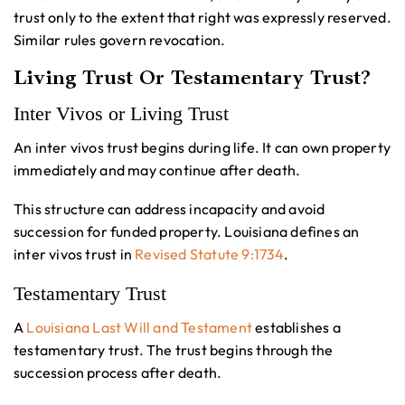
trust only to the extent that right was expressly reserved.
Similar rules govern revocation.
Living Trust Or Testamentary Trust?
Inter Vivos or Living Trust
An inter vivos trust begins during life. It can own property
immediately and may continue after death.
This structure can address incapacity and avoid
succession for funded property. Louisiana defines an
inter vivos trust in
Revised Statute 9:1734
.
Testamentary Trust
A
Louisiana Last Will and Testament
establishes a
testamentary trust. The trust begins through the
succession process after death.