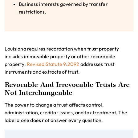
Business interests governed by transfer
restrictions.
Louisiana requires recordation when trust property
includes immovable property or other recordable
property.
Revised Statute 9:2092
addresses trust
instruments and extracts of trust.
Revocable And Irrevocable Trusts Are
Not Interchangeable
The power to change a trust affects control,
administration, creditor issues, and tax treatment. The
label alone does not answer every question.