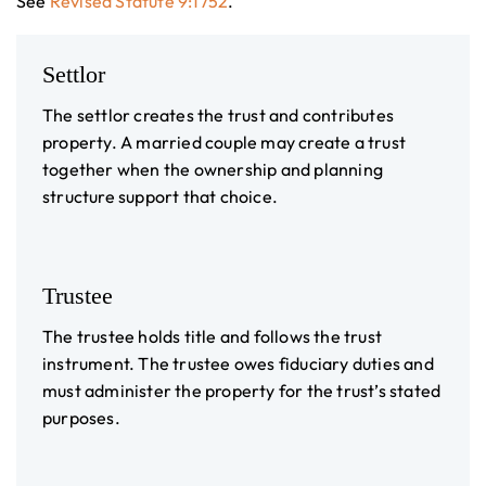
See
Revised Statute 9:1752
.
Settlor
The settlor creates the trust and contributes
property. A married couple may create a trust
together when the ownership and planning
structure support that choice.
Trustee
The trustee holds title and follows the trust
instrument. The trustee owes fiduciary duties and
must administer the property for the trust’s stated
purposes.