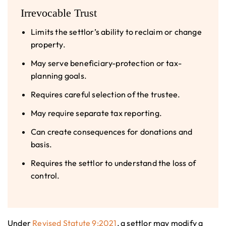
Irrevocable Trust
Limits the settlor’s ability to reclaim or change
property.
May serve beneficiary-protection or tax-
planning goals.
Requires careful selection of the trustee.
May require separate tax reporting.
Can create consequences for donations and
basis.
Requires the settlor to understand the loss of
control.
Under
Revised Statute 9:2021
, a settlor may modify a