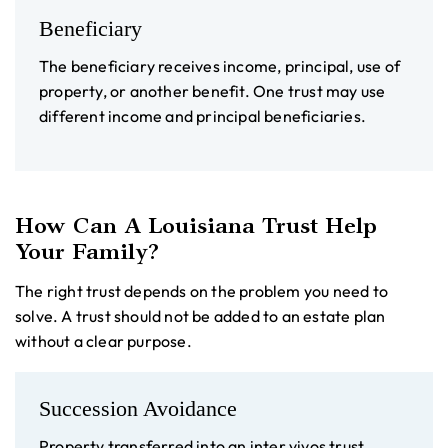
Beneficiary
The beneficiary receives income, principal, use of
property, or another benefit. One trust may use
different income and principal beneficiaries.
How Can A Louisiana Trust Help
Your Family?
The right trust depends on the problem you need to
solve. A trust should not be added to an estate plan
without a clear purpose.
Succession Avoidance
Property transferred into an inter vivos trust