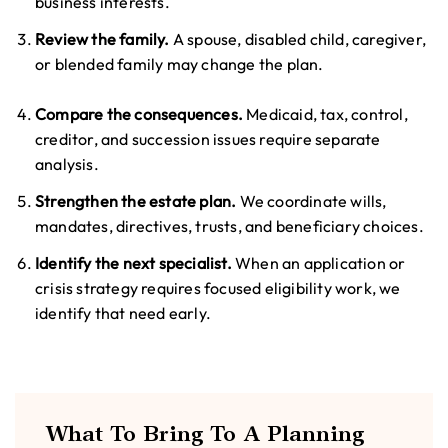
business interests.
Review the family.
A spouse, disabled child, caregiver,
or blended family may change the plan.
Compare the consequences.
Medicaid, tax, control,
creditor, and succession issues require separate
analysis.
Strengthen the estate plan.
We coordinate wills,
mandates, directives, trusts, and beneficiary choices.
Identify the next specialist.
When an application or
crisis strategy requires focused eligibility work, we
identify that need early.
What To Bring To A Planning