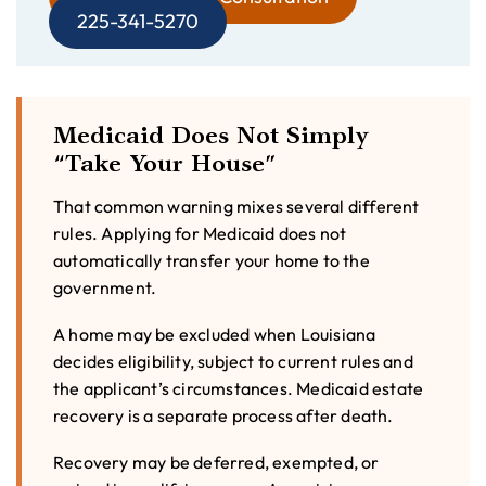
225-341-5270
Medicaid Does Not Simply
“Take Your House”
That common warning mixes several different
rules. Applying for Medicaid does not
automatically transfer your home to the
government.
A home may be excluded when Louisiana
decides eligibility, subject to current rules and
the applicant’s circumstances. Medicaid estate
recovery is a separate process after death.
Recovery may be deferred, exempted, or