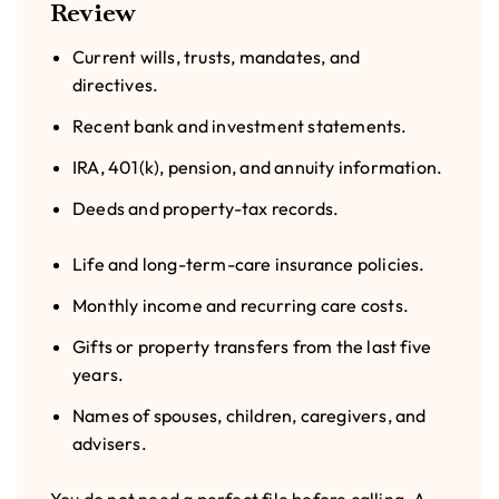
Review
Current wills, trusts, mandates, and
directives.
Recent bank and investment statements.
IRA, 401(k), pension, and annuity information.
Deeds and property-tax records.
Life and long-term-care insurance policies.
Monthly income and recurring care costs.
Gifts or property transfers from the last five
years.
Names of spouses, children, caregivers, and
advisers.