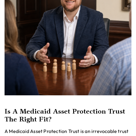
Is A Medicaid Asset Protection Trust
The Right Fit?
A Medicaid Asset Protection Trust is an irrevocable trust