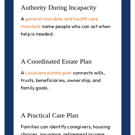
Authority During Incapacity
A
general mandate and health care
mandate
name people who can act when
help is needed.
A Coordinated Estate Plan
A
Louisiana estate plan
connects wills,
trusts, beneficiaries, ownership, and
family goals.
A Practical Care Plan
Families can identify caregivers, housing
choices, insurance, retirement income,