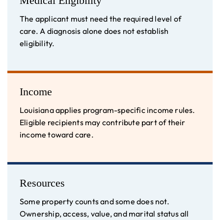
Medical Eligibility
The applicant must need the required level of
care. A diagnosis alone does not establish
eligibility.
Income
Louisiana applies program-specific income rules.
Eligible recipients may contribute part of their
income toward care.
Resources
Some property counts and some does not.
Ownership, access, value, and marital status all