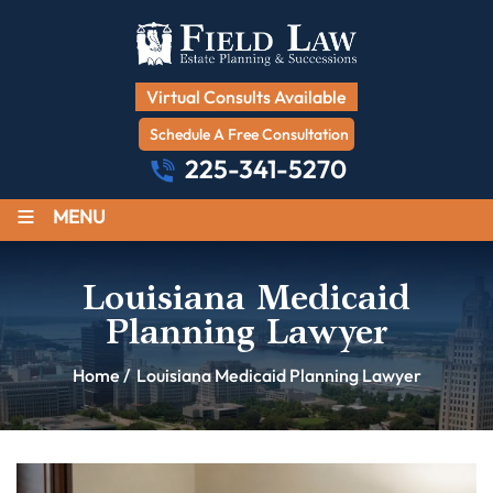
Virtual Consults Available
Schedule A Free Consultation
225-341-5270
≡
MENU
Louisiana Medicaid
Planning Lawyer
Home
/
Louisiana Medicaid Planning Lawyer