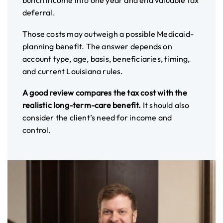
bunch income into one year and end valuable tax
deferral.
Those costs may outweigh a possible Medicaid-
planning benefit. The answer depends on
account type, age, basis, beneficiaries, timing,
and current Louisiana rules.
A good review compares the tax cost with the
realistic long-term-care benefit.
It should also
consider the client’s need for income and
control.