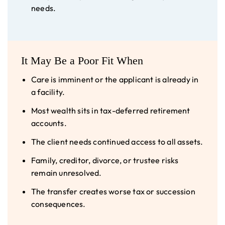
needs.
It May Be a Poor Fit When
Care is imminent or the applicant is already in
a facility.
Most wealth sits in tax-deferred retirement
accounts.
The client needs continued access to all assets.
Family, creditor, divorce, or trustee risks
remain unresolved.
The transfer creates worse tax or succession
consequences.