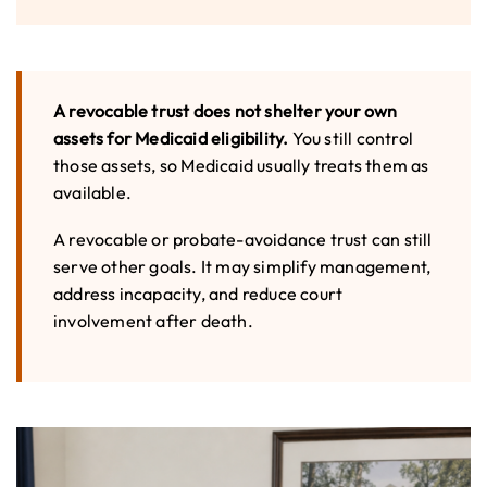
A revocable trust does not shelter your own
assets for Medicaid eligibility.
You still control
those assets, so Medicaid usually treats them as
available.
A revocable or probate-avoidance trust can still
serve other goals. It may simplify management,
address incapacity, and reduce court
involvement after death.