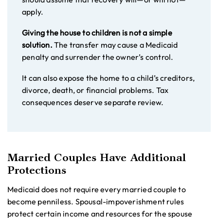
apply.
Giving the house to children is not a simple
solution.
The transfer may cause a Medicaid
penalty and surrender the owner’s control.
It can also expose the home to a child’s creditors,
divorce, death, or financial problems. Tax
consequences deserve separate review.
Married Couples Have Additional
Protections
Medicaid does not require every married couple to
become penniless. Spousal-impoverishment rules
protect certain income and resources for the spouse