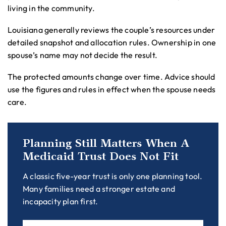
living in the community.
Louisiana generally reviews the couple’s resources under
detailed snapshot and allocation rules. Ownership in one
spouse’s name may not decide the result.
The protected amounts change over time. Advice should
use the figures and rules in effect when the spouse needs
care.
Planning Still Matters When A
Medicaid Trust Does Not Fit
A classic five-year trust is only one planning tool.
Many families need a stronger estate and
incapacity plan first.