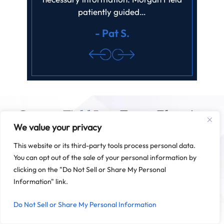
patiently guided…
review.
- Pat S.
Contact
Field Law
Estate Planning
We value your privacy
And Successions
This website or its third-party tools process personal data.
Field Law is based in Baton Rouge, but we serve clients
throughout Louisiana. We are also pleased to work with clients
You can opt out of the sale of your personal information by
outside the state on matters related to Louisiana estate law
clicking on the "Do Not Sell or Share My Personal
and successions.
Information" link.
SCHEDULE A CONSULTATION
Do Not Sell or Share My Personal Information
225-341-5270