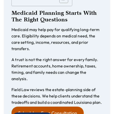
Medicaid Planning Starts With
The Right Questions
Medicaid may help pay for qualifying long-term
care. Eligibility depends on medical need, the
care setting, income, resources, and prior
transfers.
A trust is not the right answer for every family.
Retirement accounts, home ownership, taxes,
timing, and family needs can change the
analysis.
Field Law reviews the estate-planning side of
these decisions. We help clients understand the
tradeoffs and build a coordinated Louisiana plan.
Schedule a Free Consultation