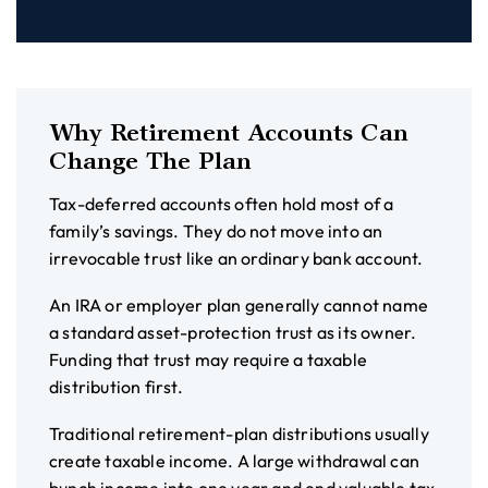
Why Retirement Accounts Can
Change The Plan
Tax-deferred accounts often hold most of a
family’s savings. They do not move into an
irrevocable trust like an ordinary bank account.
An IRA or employer plan generally cannot name
a standard asset-protection trust as its owner.
Funding that trust may require a taxable
distribution first.
Traditional retirement-plan distributions usually
create taxable income. A large withdrawal can