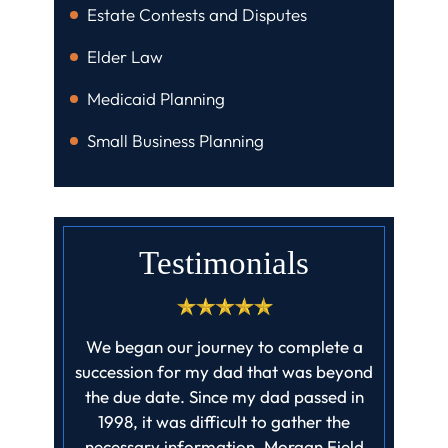
Estate Contests and Disputes
Elder Law
Medicaid Planning
Small Business Planning
Testimonials
ff at field
We began our journey to complete a
I cannot
job they
succession for my dad that was beyond
enough! 
ll claims
the due date. Since my dad passed in
profes
ed barely
1998, it was difficult to gather the
father‘
it…
necessary information. Morgan Field
finishe