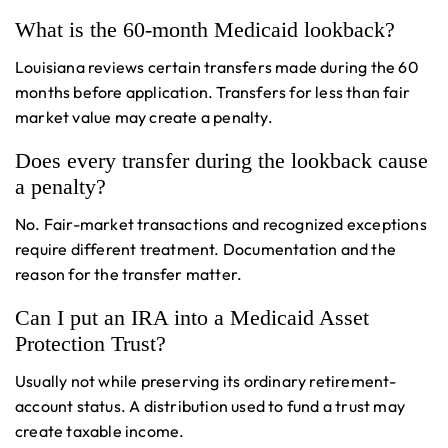
What is the 60-month Medicaid lookback?
Louisiana reviews certain transfers made during the 60
months before application. Transfers for less than fair
market value may create a penalty.
Does every transfer during the lookback cause
a penalty?
No. Fair-market transactions and recognized exceptions
require different treatment. Documentation and the
reason for the transfer matter.
Can I put an IRA into a Medicaid Asset
Protection Trust?
Usually not while preserving its ordinary retirement-
account status. A distribution used to fund a trust may
create taxable income.