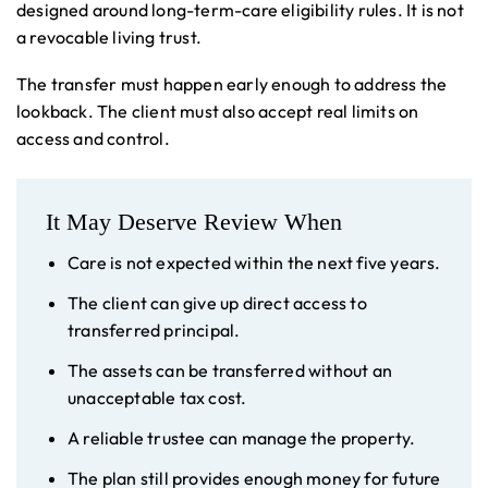
designed around long-term-care eligibility rules. It is not
a revocable living trust.
The transfer must happen early enough to address the
lookback. The client must also accept real limits on
access and control.
It May Deserve Review When
Care is not expected within the next five years.
The client can give up direct access to
transferred principal.
The assets can be transferred without an
unacceptable tax cost.
A reliable trustee can manage the property.
The plan still provides enough money for future