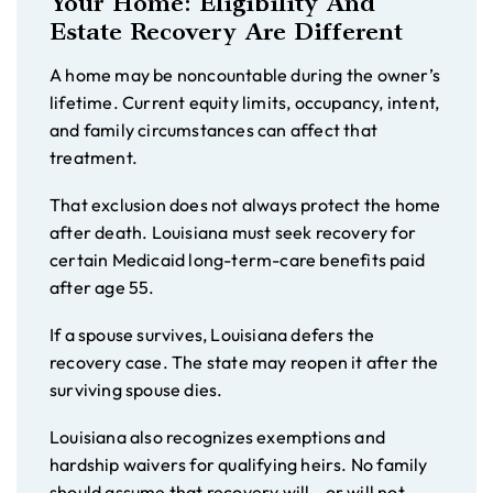
Your Home: Eligibility And
Estate Recovery Are Different
A home may be noncountable during the owner’s
lifetime. Current equity limits, occupancy, intent,
and family circumstances can affect that
treatment.
That exclusion does not always protect the home
after death. Louisiana must seek recovery for
certain Medicaid long-term-care benefits paid
after age 55.
If a spouse survives, Louisiana defers the
recovery case. The state may reopen it after the
surviving spouse dies.
Louisiana also recognizes exemptions and
hardship waivers for qualifying heirs. No family
should assume that recovery will—or will not—