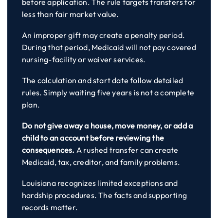
before application. The rule targets transfers for
less than fair market value.
An improper gift may create a penalty period.
During that period, Medicaid will not pay covered
nursing-facility or waiver services.
The calculation and start date follow detailed
rules. Simply waiting five years is not a complete
plan.
Do not give away a house, move money, or add a
child to an account before reviewing the
consequences.
A rushed transfer can create
Medicaid, tax, creditor, and family problems.
Louisiana recognizes limited exceptions and
hardship procedures. The facts and supporting
records matter.