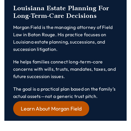
Louisiana Estate Planning For
Long-Term-Care Decisions
Morgan Field is the managing attorney of Field
Law in Baton Rouge. His practice focuses on
Louisiana estate planning, successions, and
succession litigation.
He helps families connect long-term-care
concerns with wills, trusts, mandates, taxes, and
future succession issues.
The goal is a practical plan based on the family’s
actual assets—not a generic trust pitch.
Learn About Morgan Field