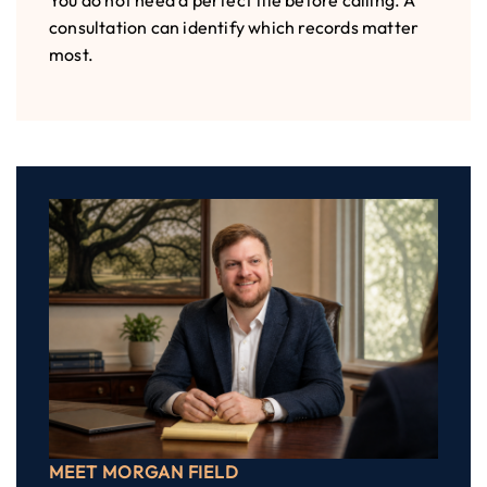
You do not need a perfect file before calling. A
consultation can identify which records matter
most.
MEET MORGAN FIELD