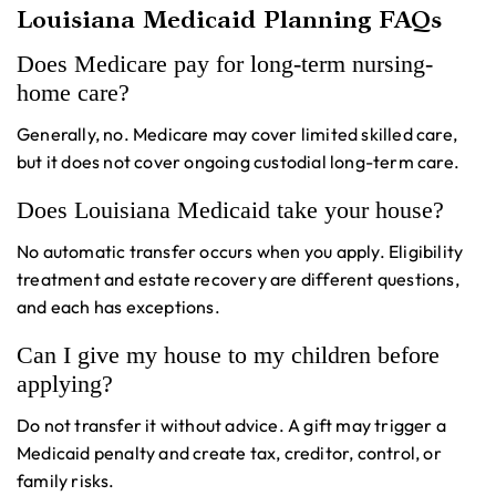
Louisiana Medicaid Planning FAQs
Does Medicare pay for long-term nursing-
home care?
Generally, no. Medicare may cover limited skilled care,
but it does not cover ongoing custodial long-term care.
Does Louisiana Medicaid take your house?
No automatic transfer occurs when you apply. Eligibility
treatment and estate recovery are different questions,
and each has exceptions.
Can I give my house to my children before
applying?
Do not transfer it without advice. A gift may trigger a
Medicaid penalty and create tax, creditor, control, or
family risks.