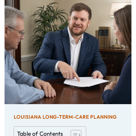
LOUISIANA LONG-TERM-CARE PLANNING
Table of Contents