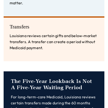
matter.
Transfers
Louisiana reviews certain gifts and below-market
transfers. A transfer can create a period without
Medicaid payment.
The Five-Year Lookback Is Not
A Five-Year Waiting Period
For long-term-care Medicaid, Louisiana reviews
certain transfers made during the 60 months