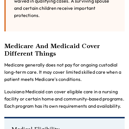
waived in qualifying cases. A surviving spouse
and certain children receive important
protections.
Medicare And Medicaid Cover
Different Things
Medicare generally does not pay for ongoing custodial
long-term care. It may cover limited skilled care when a
patient meets Medicare’s conditions.
Louisiana Medicaid can cover eligible care in a nursing
facility or certain home and community-based programs.
Each program has its own requirements and availability.