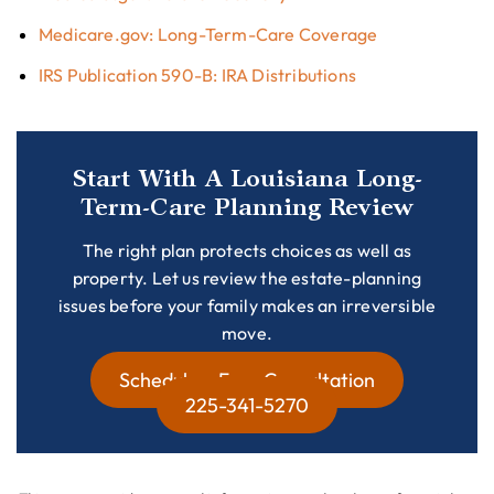
Medicare.gov: Long-Term-Care Coverage
IRS Publication 590-B: IRA Distributions
Start With A Louisiana Long-
Term-Care Planning Review
The right plan protects choices as well as
property. Let us review the estate-planning
issues before your family makes an irreversible
move.
Schedule a Free Consultation
225-341-5270