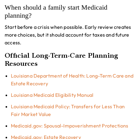
When should a family start Medicaid
planning?
Start before a crisis when possible. Early review creates
more choices, but it should account for taxes and future
access.
Official Long-Term-Care Planning
Resources
Louisiana Department of Health: Long-Term Care and
Estate Recovery
Louisiana Medicaid Eligibility Manual
Louisiana Medicaid Policy: Transfers for Less Than
Fair Market Value
Medicaid.gov: Spousal-Impoverishment Protections
Medicaid.gov: Estate Recovery