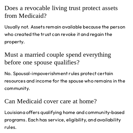
Does a revocable living trust protect assets
from Medicaid?
Usually not. Assets remain available because the person
who created the trust can revoke it and regain the
property.
Must a married couple spend everything
before one spouse qualifies?
No. Spousal-impoverishment rules protect certain
resources and income for the spouse who remains in the
community.
Can Medicaid cover care at home?
Louisiana offers qualifying home and community-based
programs. Each has service, eligibility, and availability
rules.