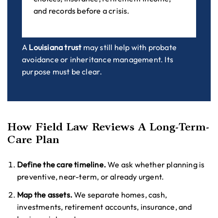
and records before a crisis.
A
Louisiana trust
may still help with probate
avoidance or inheritance management. Its
purpose must be clear.
How Field Law Reviews A Long-Term-
Care Plan
Define the care timeline.
We ask whether planning is
preventive, near-term, or already urgent.
Map the assets.
We separate homes, cash,
investments, retirement accounts, insurance, and