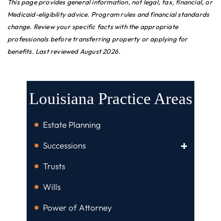
This page provides general information, not legal, tax, financial, or
Medicaid-eligibility advice. Program rules and financial standards
change. Review your specific facts with the appropriate
professionals before transferring property or applying for
benefits. Last reviewed August 2026.
Louisiana Practice Areas
Estate Planning
Successions
Trusts
Wills
Power of Attorney