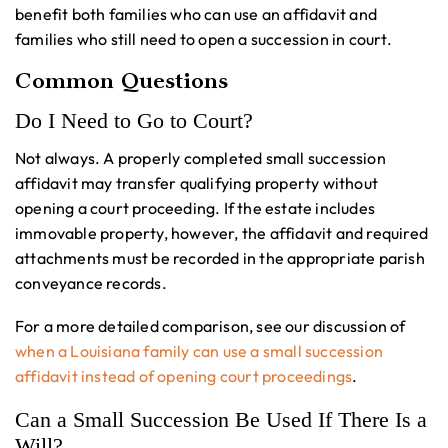
benefit both families who can use an affidavit and
families who still need to open a succession in court.
Common Questions
Do I Need to Go to Court?
Not always. A properly completed small succession
affidavit may transfer qualifying property without
opening a court proceeding. If the estate includes
immovable property, however, the affidavit and required
attachments must be recorded in the appropriate parish
conveyance records.
For a more detailed comparison, see our discussion of
when a Louisiana family can use a small succession
affidavit instead of opening court proceedings
.
Can a Small Succession Be Used If There Is a
Will?