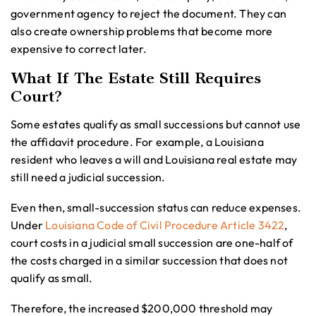
government agency to reject the document. They can
also create ownership problems that become more
expensive to correct later.
What If The Estate Still Requires
Court?
Some estates qualify as small successions but cannot use
the affidavit procedure. For example, a Louisiana
resident who leaves a will and Louisiana real estate may
still need a judicial succession.
Even then, small-succession status can reduce expenses.
Under
Louisiana Code of Civil Procedure Article 3422
,
court costs in a judicial small succession are one-half of
the costs charged in a similar succession that does not
qualify as small.
Therefore, the increased $200,000 threshold may