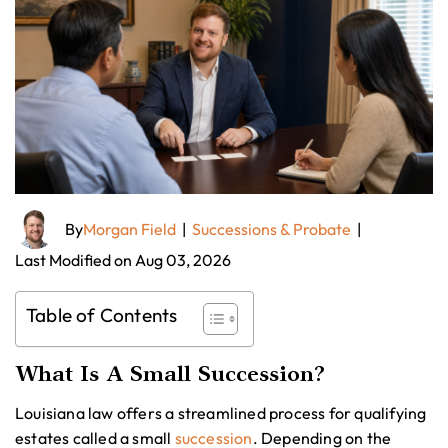
By
Morgan Field
|
Successions & Probate
|
Last Modified on Aug 03, 2026
Table of Contents
What Is A Small Succession?
Louisiana law offers a streamlined process for qualifying
estates called a small
succession
. Depending on the