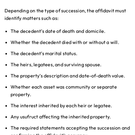
Depending on the type of succession, the affidavit must
identify matters such as:
The decedent’s date of death and domicile.
Whether the decedent died with or without a will.
The decedent’s marital status.
The heirs, legatees, and surviving spouse.
The property’s description and date-of-death value.
Whether each asset was community or separate
property.
The interest inherited by each heir or legatee.
Any usufruct affecting the inherited property.
The required statements accepting the succession and