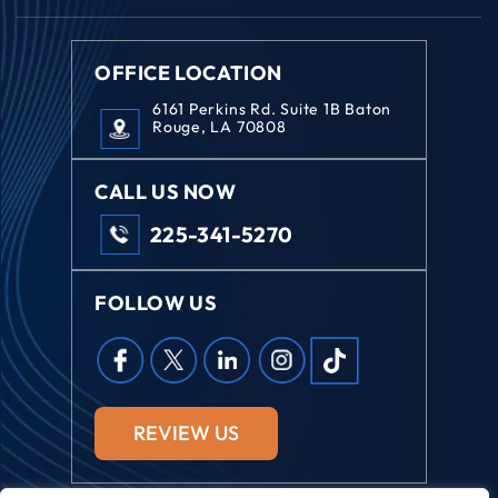
OFFICE LOCATION
6161 Perkins Rd. Suite 1B Baton
Rouge, LA 70808
CALL US NOW
225-341-5270
FOLLOW US
REVIEW US