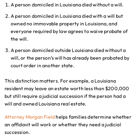
A person domiciled in Louisiana died without a will.
A person domiciled in Louisiana died with a will but
owned no immovable property in Louisiana, and
everyone required by law agrees to waive probate of
the will.
A person domiciled outside Louisiana died without a
will, or the person’s will has already been probated by
court order in another state.
This distinction matters. For example, a Louisiana
resident may leave an estate worth less than $200,000
but still require a judicial succession if the person had a
will and owned Louisiana real estate.
Attorney Morgan Field
helps families determine whether
an affidavit will work or whether they need a judicial
succession.