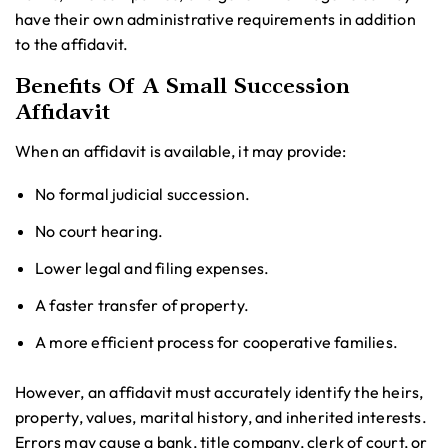
have their own administrative requirements in addition
to the affidavit.
Benefits Of A Small Succession
Affidavit
When an affidavit is available, it may provide:
No formal judicial succession.
No court hearing.
Lower legal and filing expenses.
A faster transfer of property.
A more efficient process for cooperative families.
However, an affidavit must accurately identify the heirs,
property, values, marital history, and inherited interests.
Errors may cause a bank, title company, clerk of court, or