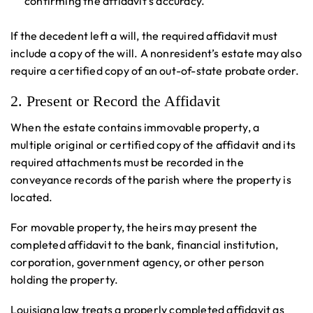
confirming the affidavit’s accuracy.
If the decedent left a will, the required affidavit must
include a copy of the will. A nonresident’s estate may also
require a certified copy of an out-of-state probate order.
2. Present or Record the Affidavit
When the estate contains immovable property, a
multiple original or certified copy of the affidavit and its
required attachments must be recorded in the
conveyance records of the parish where the property is
located.
For movable property, the heirs may present the
completed affidavit to the bank, financial institution,
corporation, government agency, or other person
holding the property.
Louisiana law treats a properly completed affidavit as