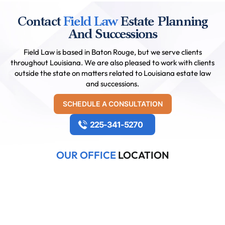
Contact
Field Law
Estate Planning
And Successions
Field Law is based in Baton Rouge, but we serve clients
throughout Louisiana. We are also pleased to work with clients
outside the state on matters related to Louisiana estate law
and successions.
SCHEDULE A CONSULTATION
225-341-5270
OUR OFFICE
LOCATION