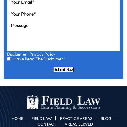
Email
*
Your
Phone
*
Message
Disclaimer
|
Privacy Policy
I
I Have Read The Disclaimer
*
Have
Read
Submit Now
The
Disclaimer
*
HOME
FIELD LAW
PRACTICE AREAS
BLOG
CONTACT
AREAS SERVED