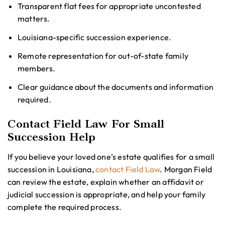
Transparent flat fees for appropriate uncontested
matters.
Louisiana-specific succession experience.
Remote representation for out-of-state family
members.
Clear guidance about the documents and information
required.
Contact Field Law For Small
Succession Help
If you believe your loved one’s estate qualifies for a small
succession in Louisiana,
contact Field Law
. Morgan Field
can review the estate, explain whether an affidavit or
judicial succession is appropriate, and help your family
complete the required process.