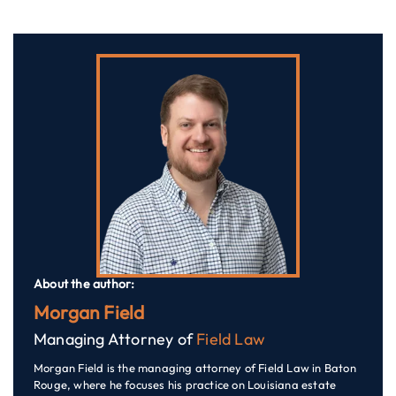
About the author:
Morgan Field
Managing Attorney of
Field Law
Morgan Field is the managing attorney of Field Law in Baton
Rouge, where he focuses his practice on Louisiana estate