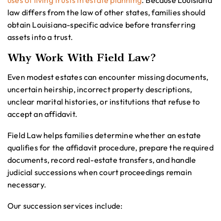
uses of living trusts in estate planning
. Because Louisiana
law differs from the law of other states, families should
obtain Louisiana-specific advice before transferring
assets into a trust.
Why Work With Field Law?
Even modest estates can encounter missing documents,
uncertain heirship, incorrect property descriptions,
unclear marital histories, or institutions that refuse to
accept an affidavit.
Field Law helps families determine whether an estate
qualifies for the affidavit procedure, prepare the required
documents, record real-estate transfers, and handle
judicial successions when court proceedings remain
necessary.
Our succession services include: