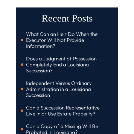
Recent Posts
What Can an Heir Do When the
Executor Will Not Provide
Information?
Does a Judgment of Possession
Completely End a Louisiana
Succession?
Independent Versus Ordinary
Administration in a Louisiana
Succession
Can a Succession Representative
Live in or Use Estate Property?
Can a Copy of a Missing Will Be
Probated in Louisiana?