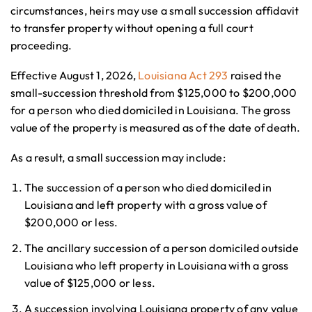
circumstances, heirs may use a small succession affidavit
to transfer property without opening a full court
proceeding.
Effective August 1, 2026,
Louisiana Act 293
raised the
small-succession threshold from $125,000 to $200,000
for a person who died domiciled in Louisiana. The gross
value of the property is measured as of the date of death.
As a result, a small succession may include:
The succession of a person who died domiciled in
Louisiana and left property with a gross value of
$200,000 or less.
The ancillary succession of a person domiciled outside
Louisiana who left property in Louisiana with a gross
value of $125,000 or less.
A succession involving Louisiana property of any value