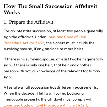
How The Small Succession Affidavit
Works
1. Prepare the Affidavit
For an intestate succession, at least two people generally
sign the affidavit. Under
Louisiana Code of Civil
Procedure Article 3432
, the signers must include the
surviving spouse, if any, and one or more heirs.
If there is no surviving spouse, at least two heirs generally
sign. If there is only one heir, that heir and another
person with actual knowledge of the relevant facts may
sign.
A testate small succession has different requirements.
When the decedent left a will but no Louisiana
immovable property, the affidavit must comply with
Louisiana Code of Civil Procedure Article 3432.1
.