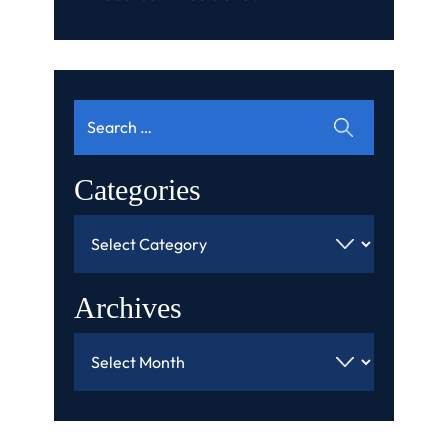
Search
for:
Categories
Categories
Archives
Archives