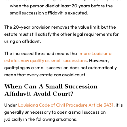
when the person died at least 20 years before the
small succession affidavit is executed.
The 20-year provision removes the value limit, but the
estate must still satisfy the other legal requirements for
using an affidavit.
The increased threshold means that
more Louisiana
estates now qualify as small successions
. However,
qualifying as a small succession does not automatically
mean that every estate can avoid court.
When Can A Small Succession
Affidavit Avoid Court?
Under
Louisiana Code of Civil Procedure Article 3431
, it is
generally unnecessary to open a small succession
judicially in the following situations: