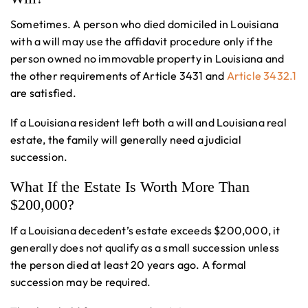
Sometimes. A person who died domiciled in Louisiana
with a will may use the affidavit procedure only if the
person owned no immovable property in Louisiana and
the other requirements of Article 3431 and
Article 3432.1
are satisfied.
If a Louisiana resident left both a will and Louisiana real
estate, the family will generally need a judicial
succession.
What If the Estate Is Worth More Than
$200,000?
If a Louisiana decedent’s estate exceeds $200,000, it
generally does not qualify as a small succession unless
the person died at least 20 years ago. A formal
succession may be required.