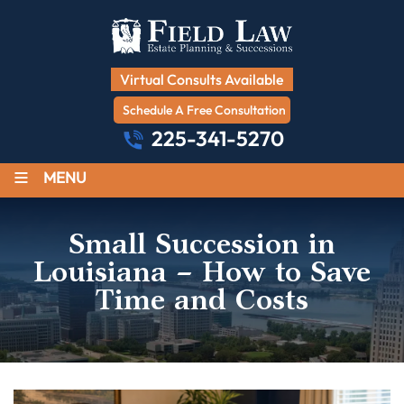
Virtual Consults Available
Schedule A Free Consultation
225-341-5270
≡
MENU
Small Succession in
Louisiana – How to Save
Time and Costs