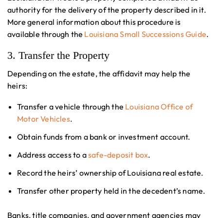
authority for the delivery of the property described in it.
More general information about this procedure is
available through the
Louisiana Small Successions Guide
.
3. Transfer the Property
Depending on the estate, the affidavit may help the
heirs:
Transfer a vehicle through the
Louisiana Office of
Motor Vehicles
.
Obtain funds from a bank or investment account.
Address access to a
safe-deposit box
.
Record the heirs’ ownership of Louisiana real estate.
Transfer other property held in the decedent’s name.
Banks, title companies, and government agencies may