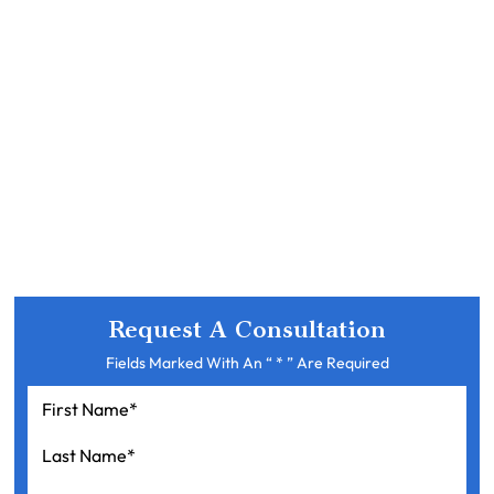
Request A Consultation
Fields Marked With An “ * ” Are Required
First
Name
*
Last
Name
*
Your