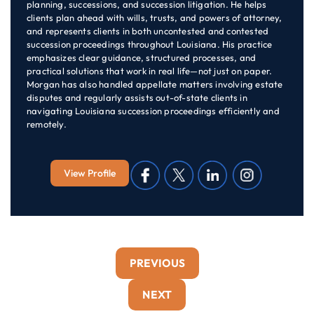
planning, successions, and succession litigation. He helps
clients plan ahead with wills, trusts, and powers of attorney,
and represents clients in both uncontested and contested
succession proceedings throughout Louisiana. His practice
emphasizes clear guidance, structured processes, and
practical solutions that work in real life—not just on paper.
Morgan has also handled appellate matters involving estate
disputes and regularly assists out-of-state clients in
navigating Louisiana succession proceedings efficiently and
remotely.
View Profile
PREVIOUS
NEXT