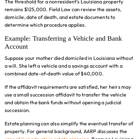
The threshold for a nonresident’s Louisiana property
remains $125,000. Field Law can review the assets,
domicile, date of death, and estate documents to
determine which procedure applies.
Example: Transferring a Vehicle and Bank
Account
Suppose your mother died domiciled in Louisiana without
a will. She left a vehicle and a savings account with a
combined date-of-death value of $40,000.
If the affidavit requirements are satisfied, her heirs may
use a small succession affidavit to transfer the vehicle
and obtain the bank funds without opening a judicial
succession.
Estate planning can also simplify the eventual transfer of
property. For general background, AARP discusses the