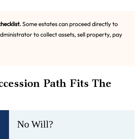
hecklist.
Some estates can proceed directly to
ministrator to collect assets, sell property, pay
cession Path Fits The
No Will?