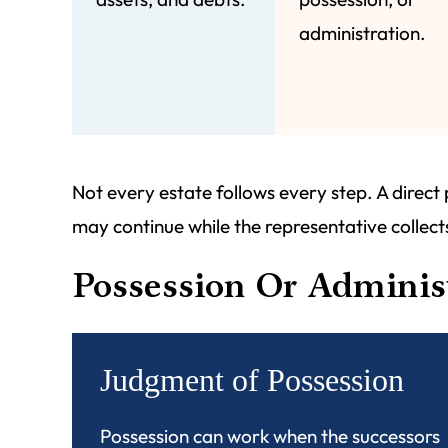
administration.
Not every estate follows every step. A direct
may continue while the representative collects
Possession Or Adminis
Judgment of Possession
Possession can work when the successors