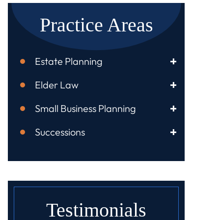
Practice Areas
Estate Planning
Elder Law
Small Business Planning
Successions
Testimonials