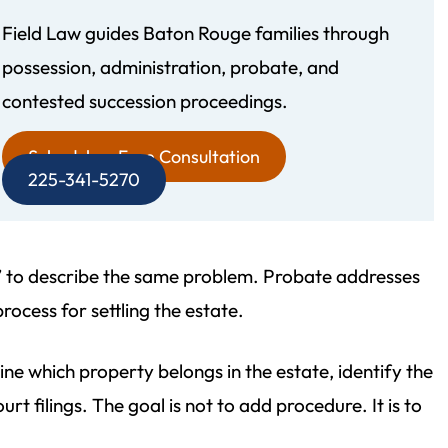
Field Law guides Baton Rouge families through
possession, administration, probate, and
recommend Field Law
Morgan and his team were 
contested succession proceedings.
gh! Their attention to
personable and informative. 
d professionalism is
easily accessible and takes his
Schedule a Free Consultation
225-341-5270
. My father‘s estate
detailing the answers to all 
not even finished but I
questions. He made a stress
 write this review. The
estate plan a pleasant experi
n” to describe the same problem. Probate addresses
gal working with…
- Vince D.
rocess for settling the estate.
 Yvette W.
e which property belongs in the estate, identify the
t filings. The goal is not to add procedure. It is to