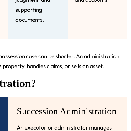
supporting
documents.
 possession case can be shorter. An administration
 property, handles claims, or sells an asset.
tration?
Succession Administration
An executor or administrator manages