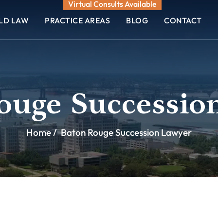
Virtual Consults Available
ELD LAW
PRACTICE AREAS
BLOG
CONTACT
ouge Successio
Home
/
Baton Rouge Succession Lawyer