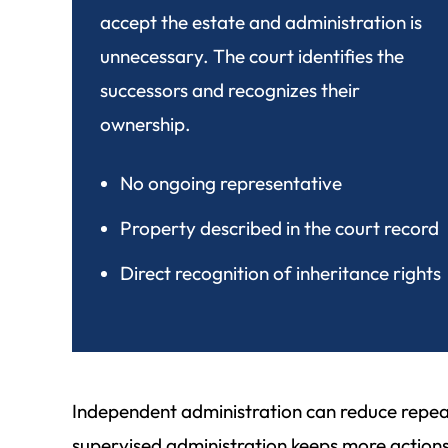
accept the estate and administration is
unnecessary. The court identifies the
successors and recognizes their
ownership.
No ongoing representative
Property described in the court record
Direct recognition of inheritance rights
Independent administration can reduce repeat
supervised administration keeps more actions