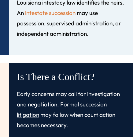
Louisiana intestacy law identifies the heirs.
An
intestate succession
may use
possession, supervised administration, or
independent administration.
Is There a Conflict?
Early concerns may call for investigation
and negotiation. Formal
succession
litigation
may follow when court action
becomes necessary.