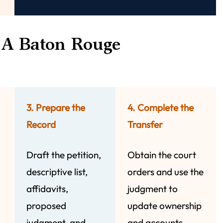
A Baton Rouge
3. Prepare the
4. Complete the
Record
Transfer
Draft the petition,
Obtain the court
descriptive list,
orders and use the
affidavits,
judgment to
proposed
update ownership
judgment, and
and accounts.