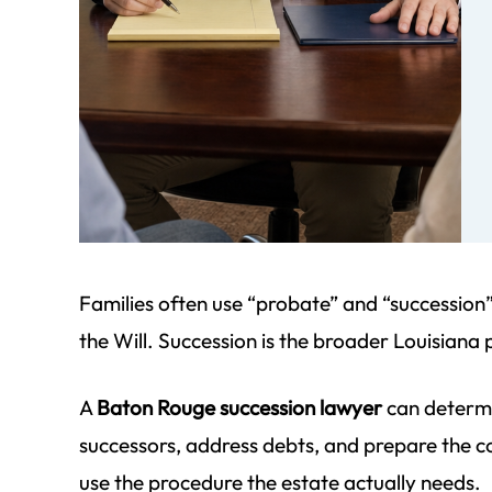
ff at
We began our journey to complete
I cannot 
e job
a succession for my dad that was
highly enou
small
beyond the due date. Since my dad
detail an
mom
passed in 1998, it was difficult to
unmatched
find
gather the necessary information.
account is 
Morgan Field patiently guided…
just had to
Families often use “probate” and “successio
parale
- Pat S.
the Will. Succession is the broader Louisiana p
-
A
Baton Rouge succession lawyer
can determin
successors, address debts, and prepare the cour
use the procedure the estate actually needs.