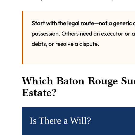
Start with the legal route—not a generic c
possession. Others need an executor or ad
debts, or resolve a dispute.
Which Baton Rouge Suc
Estate?
Is There a Will?