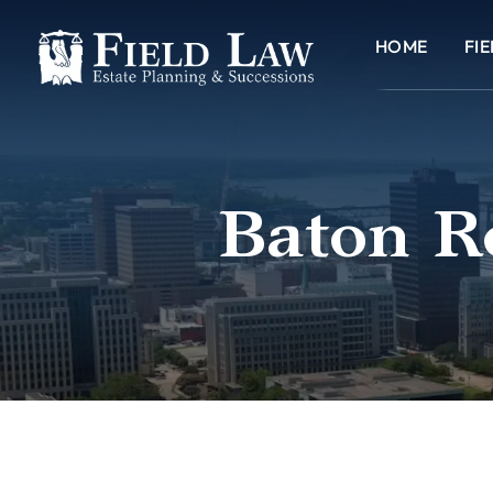
HOME
FI
Baton R