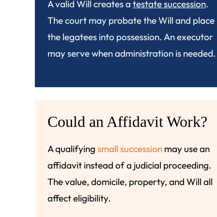
A valid Will creates a
testate succession
.
The court may probate the Will and place
the legatees into possession. An executor
may serve when administration is needed.
Could an Affidavit Work?
A qualifying
small succession
may use an
affidavit instead of a judicial proceeding.
The value, domicile, property, and Will all
affect eligibility.