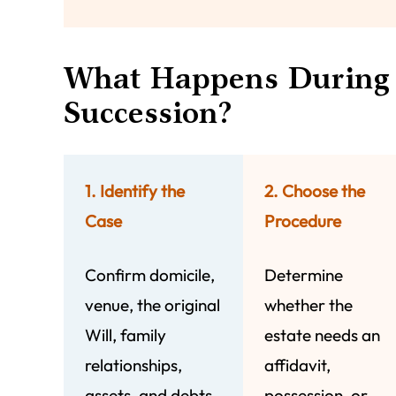
What Happens During 
Succession?
1. Identify the
2. Choose the
Case
Procedure
Confirm domicile,
Determine
venue, the original
whether the
Will, family
estate needs an
relationships,
affidavit,
assets, and debts.
possession, or