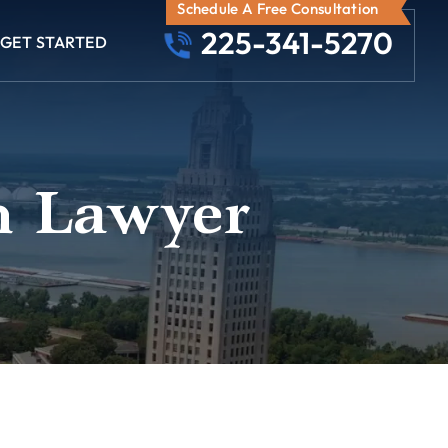
Schedule A Free Consultation
225-341-5270
GET STARTED
n Lawyer