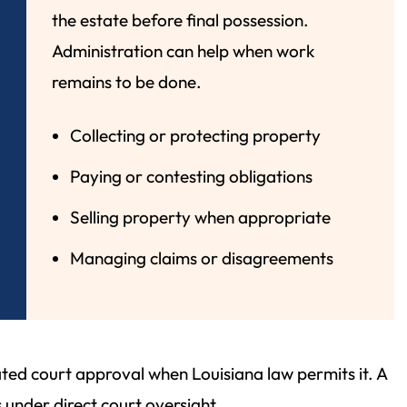
the estate before final possession.
Administration can help when work
remains to be done.
Collecting or protecting property
Paying or contesting obligations
Selling property when appropriate
Managing claims or disagreements
ed court approval when Louisiana law permits it. A
 under direct court oversight.