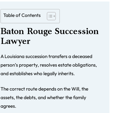
Table of Contents
Baton Rouge Succession
Lawyer
A Louisiana succession transfers a deceased
person’s property, resolves estate obligations,
and establishes who legally inherits.
The correct route depends on the Will, the
assets, the debts, and whether the family
agrees.