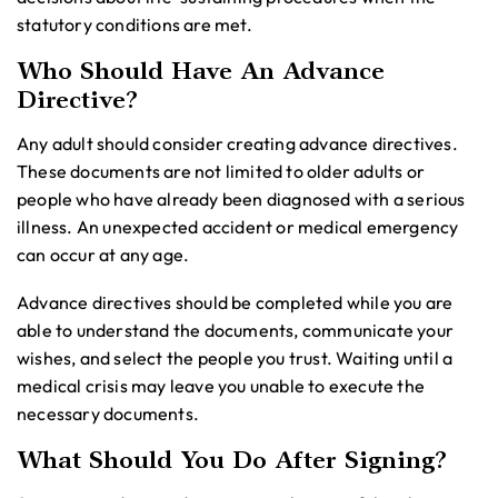
statutory conditions are met.
Who Should Have An Advance
Directive?
Any adult should consider creating advance directives.
These documents are not limited to older adults or
people who have already been diagnosed with a serious
illness. An unexpected accident or medical emergency
can occur at any age.
Advance directives should be completed while you are
able to understand the documents, communicate your
wishes, and select the people you trust. Waiting until a
medical crisis may leave you unable to execute the
necessary documents.
What Should You Do After Signing?