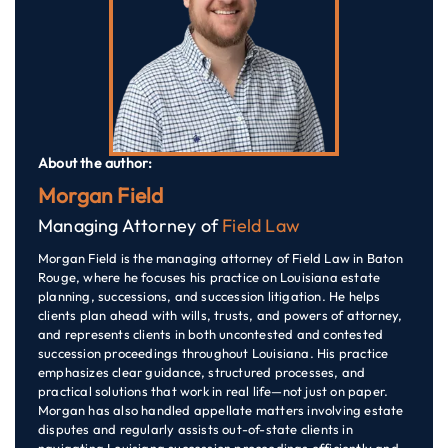
About the author:
Morgan Field
Managing Attorney of
Field Law
Morgan Field is the managing attorney of Field Law in Baton
Rouge, where he focuses his practice on Louisiana estate
planning, successions, and succession litigation. He helps
clients plan ahead with wills, trusts, and powers of attorney,
and represents clients in both uncontested and contested
succession proceedings throughout Louisiana. His practice
emphasizes clear guidance, structured processes, and
practical solutions that work in real life—not just on paper.
Morgan has also handled appellate matters involving estate
disputes and regularly assists out-of-state clients in