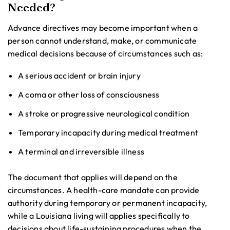
Needed?
Advance directives may become important when a
person cannot understand, make, or communicate
medical decisions because of circumstances such as:
A serious accident or brain injury
A coma or other loss of consciousness
A stroke or progressive neurological condition
Temporary incapacity during medical treatment
A terminal and irreversible illness
The document that applies will depend on the
circumstances. A health-care mandate can provide
authority during temporary or permanent incapacity,
while a Louisiana living will applies specifically to
decisions about life-sustaining procedures when the