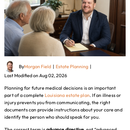
By
Morgan Field
|
Estate Planning
|
Last Modified on Aug 02, 2026
Planning for future medical decisions is an important
part of a complete
Louisiana estate plan
. If an illness or
injury prevents you from communicating, the right
documents can provide instructions about your care and
identify the person who should speak for you.
The correct term is
advance directive
, not “advanced