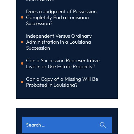
Does a Judgment of Possession
Completely End a Louisiana
Succession?
Independent Versus Ordinary
Administration in a Louisiana
Succession
Can a Succession Representative
Live in or Use Estate Property?
Can a Copy of a Missing Will Be
Probated in Louisiana?
Search
for: