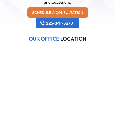
and successions.
SCHEDULE A CONSULTATION
225-341-5270
OUR OFFICE
LOCATION