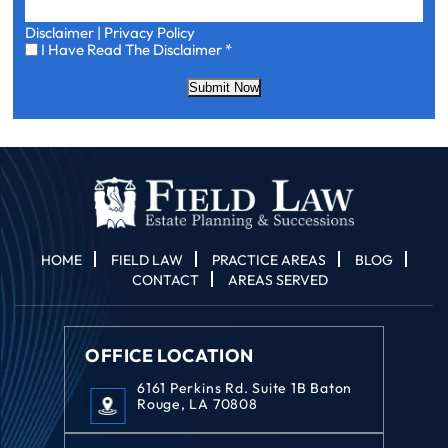
Disclaimer
|
Privacy Policy
I
I Have Read The Disclaimer
*
Have
Read
Submit Now
The
Disclaimer
*
HOME
FIELD LAW
PRACTICE AREAS
BLOG
CONTACT
AREAS SERVED
OFFICE LOCATION
6161 Perkins Rd. Suite 1B Baton
Rouge, LA 70808