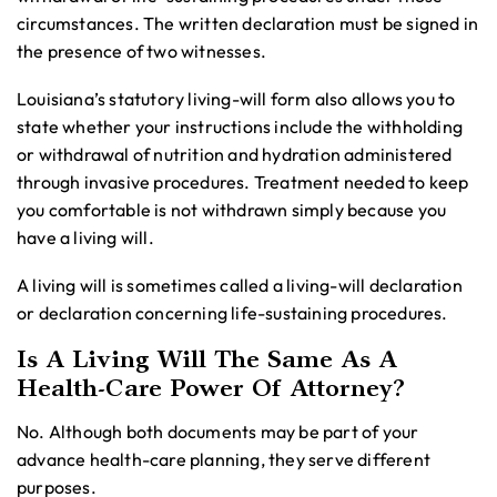
circumstances. The written declaration must be signed in
the presence of two witnesses.
Louisiana’s statutory living-will form also allows you to
state whether your instructions include the withholding
or withdrawal of nutrition and hydration administered
through invasive procedures. Treatment needed to keep
you comfortable is not withdrawn simply because you
have a living will.
A living will is sometimes called a living-will declaration
or declaration concerning life-sustaining procedures.
Is A Living Will The Same As A
Health-Care Power Of Attorney?
No. Although both documents may be part of your
advance health-care planning, they serve different
purposes.