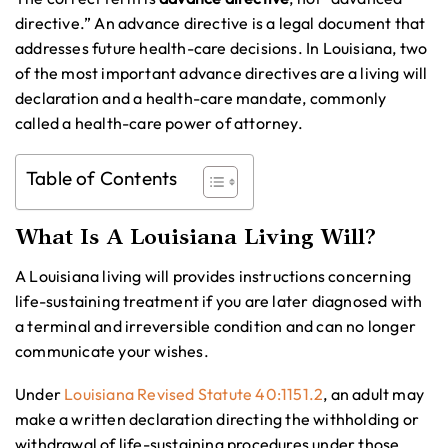
directive.” An advance directive is a legal document that
addresses future health-care decisions. In Louisiana, two
of the most important advance directives are a living will
declaration and a health-care mandate, commonly
called a health-care power of attorney.
Table of Contents
What Is A Louisiana Living Will?
A Louisiana living will provides instructions concerning
life-sustaining treatment if you are later diagnosed with
a terminal and irreversible condition and can no longer
communicate your wishes.
Under
Louisiana Revised Statute 40:1151.2
, an adult may
make a written declaration directing the withholding or
withdrawal of life-sustaining procedures under those