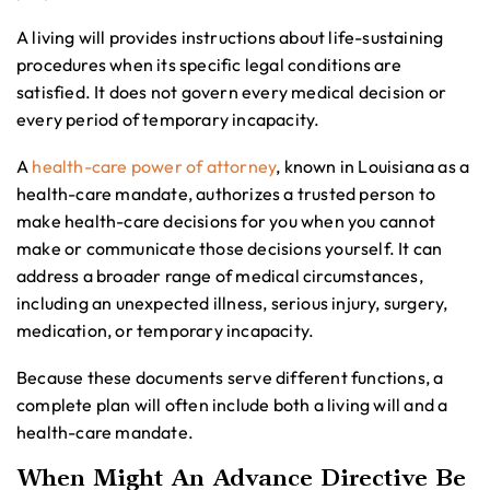
A living will provides instructions about life-sustaining
procedures when its specific legal conditions are
satisfied. It does not govern every medical decision or
every period of temporary incapacity.
A
health-care power of attorney
, known in Louisiana as a
health-care mandate, authorizes a trusted person to
make health-care decisions for you when you cannot
make or communicate those decisions yourself. It can
address a broader range of medical circumstances,
including an unexpected illness, serious injury, surgery,
medication, or temporary incapacity.
Because these documents serve different functions, a
complete plan will often include both a living will and a
health-care mandate.
When Might An Advance Directive Be