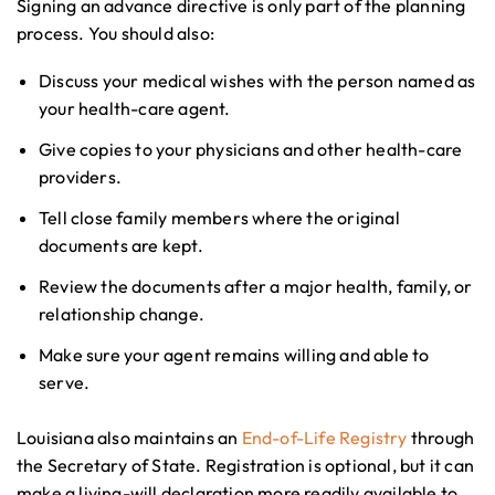
Signing an advance directive is only part of the planning
process. You should also:
Discuss your medical wishes with the person named as
your health-care agent.
Give copies to your physicians and other health-care
providers.
Tell close family members where the original
documents are kept.
Review the documents after a major health, family, or
relationship change.
Make sure your agent remains willing and able to
serve.
Louisiana also maintains an
End-of-Life Registry
through
the Secretary of State. Registration is optional, but it can
make a living-will declaration more readily available to