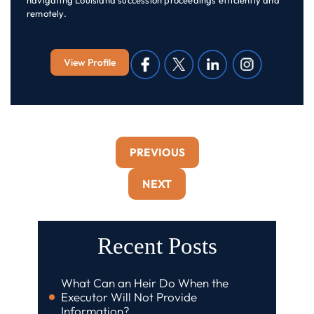
navigating Louisiana succession proceedings efficiently and
remotely.
View Profile
PREVIOUS
NEXT
Recent Posts
What Can an Heir Do When the
Executor Will Not Provide
Information?