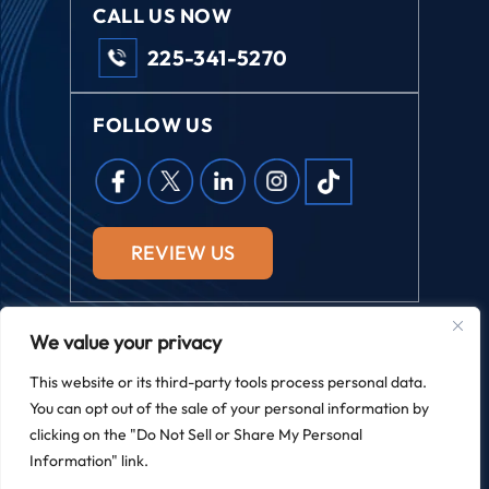
CALL US NOW
225-341-5270
FOLLOW US
REVIEW US
We value your privacy
© 2026 Field Law. All Rights Reserved.
This website or its third-party tools process personal data.
*Images Are Obtained Under License From Canva And Other
You can opt out of the sale of your personal information by
Third-Party Stock Image Providers, With Attribution Included
Where Required.
clicking on the "Do Not Sell or Share My Personal
|
|
Disclaimer
Site Map
Privacy Policy
Information" link.
Digital Marketing By