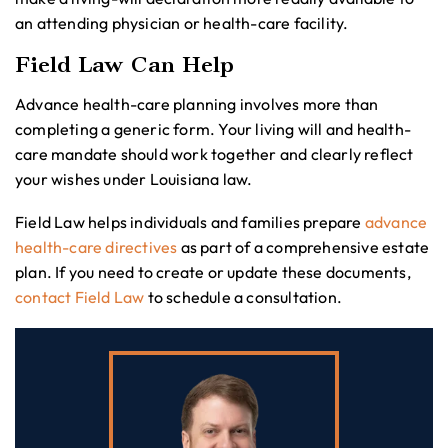
an attending physician or health-care facility.
Field Law Can Help
Advance health-care planning involves more than
completing a generic form. Your living will and health-
care mandate should work together and clearly reflect
your wishes under Louisiana law.
Field Law helps individuals and families prepare
advance
health-care directives
as part of a comprehensive estate
plan. If you need to create or update these documents,
contact Field Law
to schedule a consultation.