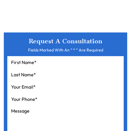
Request A Consultation
Fields Marked With An “ * ” Are Required
First
Name
*
Last
Name
*
Your
Email
*
Your
Phone
*
Message