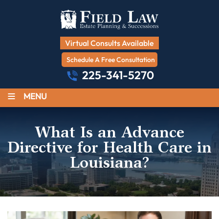
Virtual Consults Available
Schedule A Free Consultation
225-341-5270
≡
MENU
What Is an Advance
Directive for Health Care in
Louisiana?