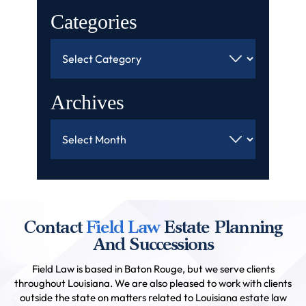
Categories
Categories
Archives
Archives
Contact
Field Law
Estate Planning
And Successions
Field Law is based in Baton Rouge, but we serve clients
throughout Louisiana. We are also pleased to work with clients
outside the state on matters related to Louisiana estate law