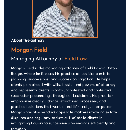
About the author:
Morgan Field
Managing Attorney of
Field Law
Morgan Field is the managing attorney of Field Law in Baton
Rouge, where he focuses his practice on Louisiana estate
planning, successions, and succession litigation. He helps
clients plan ahead with wills, trusts, and powers of attorney,
and represents clients in both uncontested and contested
succession proceedings throughout Louisiana. His practice
emphasizes clear guidance, structured processes, and
practical solutions that work in real life—not just on paper.
Morgan has also handled appellate matters involving estate
disputes and regularly assists out-of-state clients in
navigating Louisiana succession proceedings efficiently and
remotely.