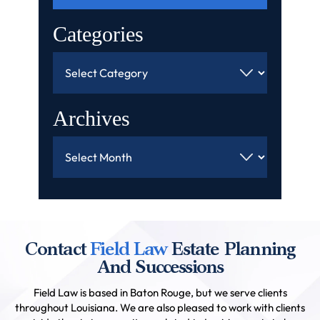
Categories
Categories
Archives
Archives
Contact
Field Law
Estate Planning
And Successions
Field Law is based in Baton Rouge, but we serve clients
throughout Louisiana. We are also pleased to work with clients