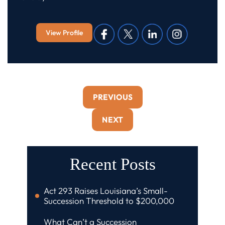
View Profile
PREVIOUS
NEXT
Recent Posts
Act 293 Raises Louisiana’s Small-
Succession Threshold to $200,000
What Can’t a Succession