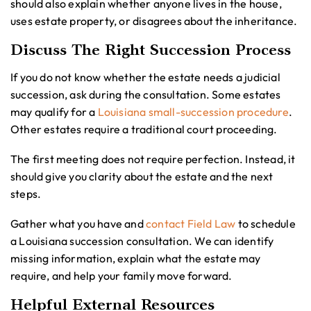
should also explain whether anyone lives in the house,
uses estate property, or disagrees about the inheritance.
Discuss The Right Succession Process
If you do not know whether the estate needs a judicial
succession, ask during the consultation. Some estates
may qualify for a
Louisiana small-succession procedure
.
Other estates require a traditional court proceeding.
The first meeting does not require perfection. Instead, it
should give you clarity about the estate and the next
steps.
Gather what you have and
contact Field Law
to schedule
a Louisiana succession consultation. We can identify
missing information, explain what the estate may
require, and help your family move forward.
Helpful External Resources