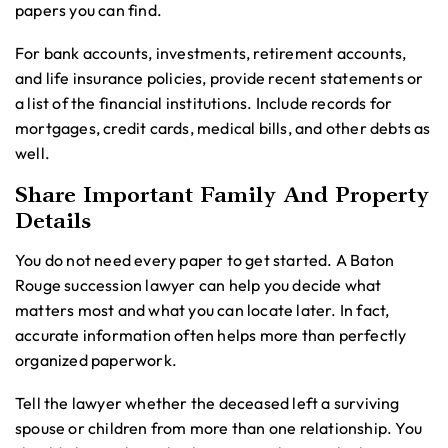
papers you can find.
For bank accounts, investments, retirement accounts,
and life insurance policies, provide recent statements or
a list of the financial institutions. Include records for
mortgages, credit cards, medical bills, and other debts as
well.
Share Important Family And Property
Details
You do not need every paper to get started. A Baton
Rouge succession lawyer can help you decide what
matters most and what you can locate later. In fact,
accurate information often helps more than perfectly
organized paperwork.
Tell the lawyer whether the deceased left a surviving
spouse or children from more than one relationship. You