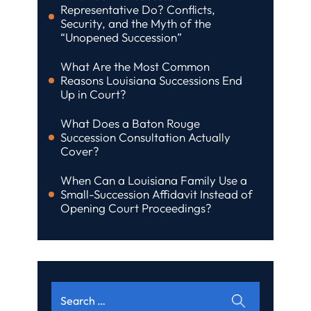
Representative Do? Conflicts,
Security, and the Myth of the
“Unopened Succession”
What Are the Most Common
Reasons Louisiana Successions End
Up in Court?
What Does a Baton Rouge
Succession Consultation Actually
Cover?
When Can a Louisiana Family Use a
Small-Succession Affidavit Instead of
Opening Court Proceedings?
Search
for: