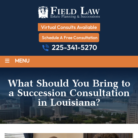
Virtual Consults Available
Schedule A Free Consultation
225-341-5270
≡
MENU
What Should You Bring to
a Succession Consultation
in Louisiana?