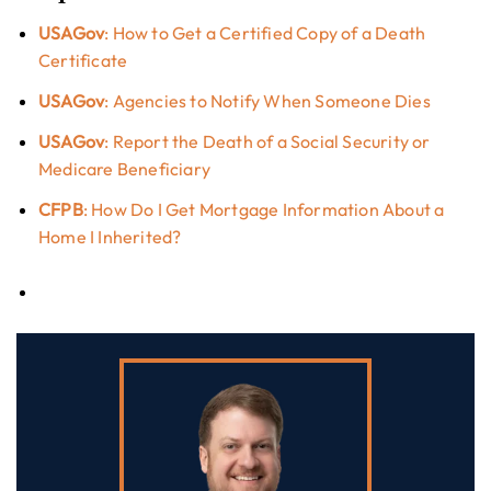
USAGov
: How to Get a Certified Copy of a Death
Certificate
USAGov
: Agencies to Notify When Someone Dies
USAGov
: Report the Death of a Social Security or
Medicare Beneficiary
CFPB
: How Do I Get Mortgage Information About a
Home I Inherited?