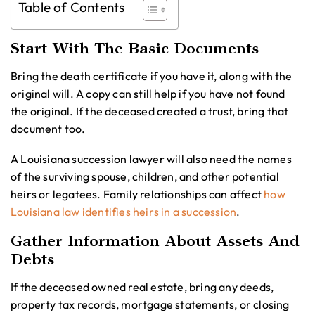
Table of Contents
Start With The Basic Documents
Bring the death certificate if you have it, along with the
original will. A copy can still help if you have not found
the original. If the deceased created a trust, bring that
document too.
A Louisiana succession lawyer will also need the names
of the surviving spouse, children, and other potential
heirs or legatees. Family relationships can affect
how
Louisiana law identifies heirs in a succession
.
Gather Information About Assets And
Debts
If the deceased owned real estate, bring any deeds,
property tax records, mortgage statements, or closing