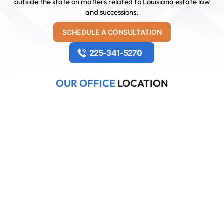
outside the state on matters related to Louisiana estate law
and successions.
SCHEDULE A CONSULTATION
225-341-5270
OUR OFFICE
LOCATION