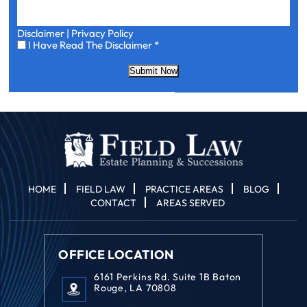
Disclaimer
|
Privacy Policy
I
I Have Read The Disclaimer
*
Have
Read
Submit Now
The
Disclaimer
*
HOME
FIELD LAW
PRACTICE AREAS
BLOG
CONTACT
AREAS SERVED
OFFICE LOCATION
6161 Perkins Rd. Suite 1B Baton
Rouge, LA 70808