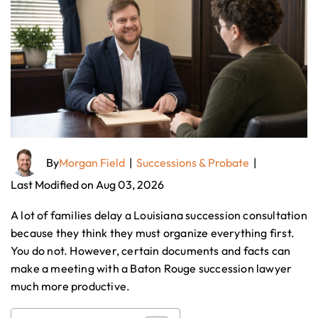
By
Morgan Field
|
Successions & Probate
|
Last Modified on Aug 03, 2026
A lot of families delay a Louisiana succession consultation
because they think they must organize everything first.
You do not. However, certain documents and facts can
make a meeting with a Baton Rouge succession lawyer
much more productive.