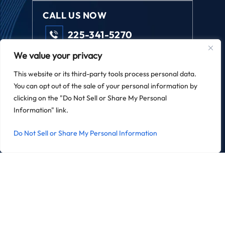
CALL US NOW
225-341-5270
We value your privacy
FOLLOW US
This website or its third-party tools process personal data.
You can opt out of the sale of your personal information by
clicking on the "Do Not Sell or Share My Personal
Information" link.
REVIEW US
Do Not Sell or Share My Personal Information
© 2026 Field Law. All Rights Reserved.
*Images Are Obtained Under License From Canva And Other
Third-Party Stock Image Providers, With Attribution Included
Where Required.
|
|
Disclaimer
Site Map
Privacy Policy