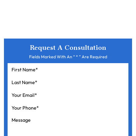
Request A Consultation
Fields Marked With An “ * ” Are Required
First
Name
*
Last
Name
*
Your
Email
*
Your
Phone
*
Message