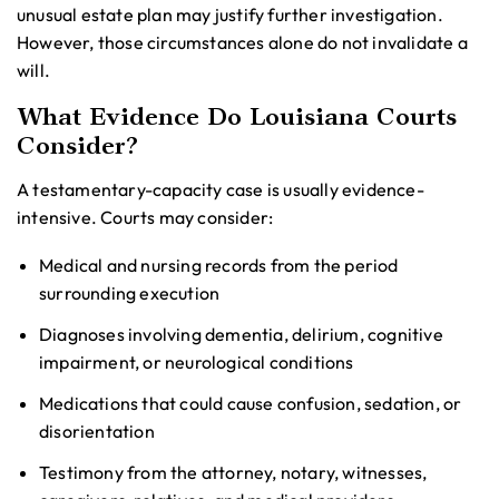
unusual estate plan may justify further investigation.
However, those circumstances alone do not invalidate a
will.
What Evidence Do Louisiana Courts
Consider?
A testamentary-capacity case is usually evidence-
intensive. Courts may consider:
Medical and nursing records from the period
surrounding execution
Diagnoses involving dementia, delirium, cognitive
impairment, or neurological conditions
Medications that could cause confusion, sedation, or
disorientation
Testimony from the attorney, notary, witnesses,