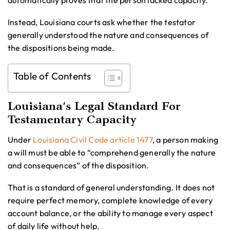
automatically proves that the person lacked capacity.
Instead, Louisiana courts ask whether the testator
generally understood the nature and consequences of
the dispositions being made.
Table of Contents
Louisiana’s Legal Standard For
Testamentary Capacity
Under
Louisiana Civil Code article 1477
, a person making
a will must be able to “comprehend generally the nature
and consequences” of the disposition.
That is a standard of general understanding. It does not
require perfect memory, complete knowledge of every
account balance, or the ability to manage every aspect
of daily life without help.