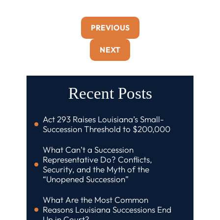
PREVIOUS
NEXT
Recent Posts
Act 293 Raises Louisiana’s Small-
Succession Threshold to $200,000
What Can’t a Succession
Representative Do? Conflicts,
Security, and the Myth of the
“Unopened Succession”
What Are the Most Common
Reasons Louisiana Successions End
Up in Court?