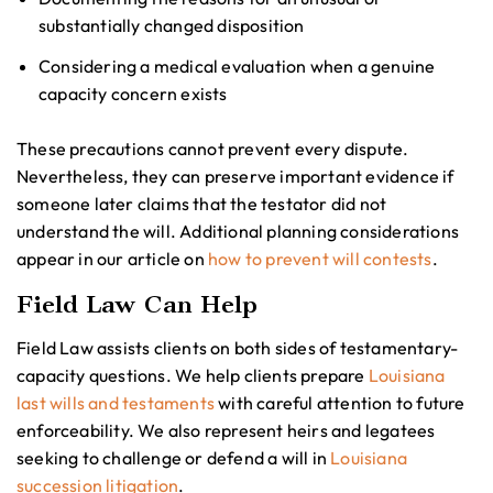
substantially changed disposition
Considering a medical evaluation when a genuine
capacity concern exists
These precautions cannot prevent every dispute.
Nevertheless, they can preserve important evidence if
someone later claims that the testator did not
understand the will. Additional planning considerations
appear in our article on
how to prevent will contests
.
Field Law Can Help
Field Law assists clients on both sides of testamentary-
capacity questions. We help clients prepare
Louisiana
last wills and testaments
with careful attention to future
enforceability. We also represent heirs and legatees
seeking to challenge or defend a will in
Louisiana
succession litigation
.