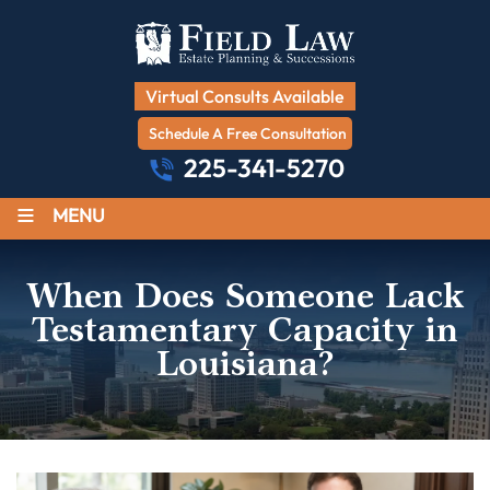
Virtual Consults Available
Schedule A Free Consultation
225-341-5270
≡
MENU
When Does Someone Lack
Testamentary Capacity in
Louisiana?