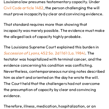
Louisiana law presumes testamentary capacity. Under
Civil Code article 1482
, the person challenging the will
must prove incapacity by clear and convincing evidence.
That standard requires more than showing that
incapacity was merely possible. The evidence must make
the alleged lack of capacity highly probable.
The Louisiana Supreme Court explained this burden in
Succession of Lyons
, 452 So. 2d 1161 (La. 1984)
. The
testator was hospitalized with terminal cancer, and the
evidence concerning his condition was conflicting.
Nevertheless, contemporaneous nursing notes described
him as alert and oriented on the day he wrote the will.
The Court held that the challengers had not overcome
the presumption of capacity by clear and convincing
evidence.
Therefore, illness, medication, hospitalization, or an