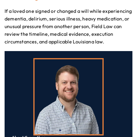
If a loved one signed or changed a will while experiencing
dementia, delirium, serious illness, heavy medication, or
unusual pressure from another person, Field Law can
review the timeline, medical evidence, execution
circumstances, and applicable Louisiana law.