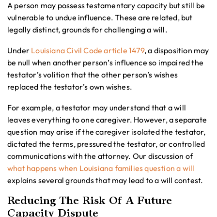
A person may possess testamentary capacity but still be
vulnerable to undue influence. These are related, but
legally distinct, grounds for challenging a will.
Under
Louisiana Civil Code article 1479
, a disposition may
be null when another person’s influence so impaired the
testator’s volition that the other person’s wishes
replaced the testator’s own wishes.
For example, a testator may understand that a will
leaves everything to one caregiver. However, a separate
question may arise if the caregiver isolated the testator,
dictated the terms, pressured the testator, or controlled
communications with the attorney. Our discussion of
what happens when Louisiana families question a will
explains several grounds that may lead to a will contest.
Reducing The Risk Of A Future
Capacity Dispute