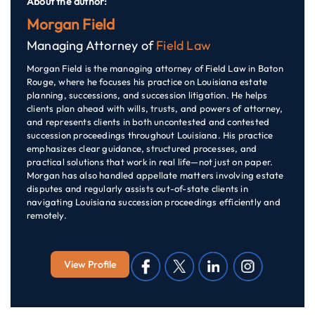
About the author:
Morgan Field
Managing Attorney of
Field Law
Morgan Field is the managing attorney of Field Law in Baton
Rouge, where he focuses his practice on Louisiana estate
planning, successions, and succession litigation. He helps
clients plan ahead with wills, trusts, and powers of attorney,
and represents clients in both uncontested and contested
succession proceedings throughout Louisiana. His practice
emphasizes clear guidance, structured processes, and
practical solutions that work in real life—not just on paper.
Morgan has also handled appellate matters involving estate
disputes and regularly assists out-of-state clients in
navigating Louisiana succession proceedings efficiently and
remotely.
View Profile