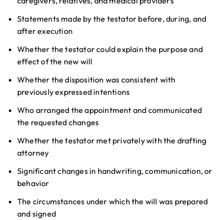
caregivers, relatives, and medical providers
Statements made by the testator before, during, and
after execution
Whether the testator could explain the purpose and
effect of the new will
Whether the disposition was consistent with
previously expressed intentions
Who arranged the appointment and communicated
the requested changes
Whether the testator met privately with the drafting
attorney
Significant changes in handwriting, communication, or
behavior
The circumstances under which the will was prepared
and signed