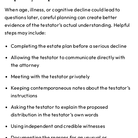
When age, illness, or cognitive decline could lead to
questions later, careful planning can create better
evidence of the testator’s actual understanding. Helpful
steps may include:
Completing the estate plan before a serious decline
Allowing the testator to communicate directly with
the attorney
Meeting with the testator privately
Keeping contemporaneous notes about the testator’s
instructions
Asking the testator to explain the proposed
distribution in the testator’s own words
Using independent and credible witnesses
Documenting the reasons for an unusual or