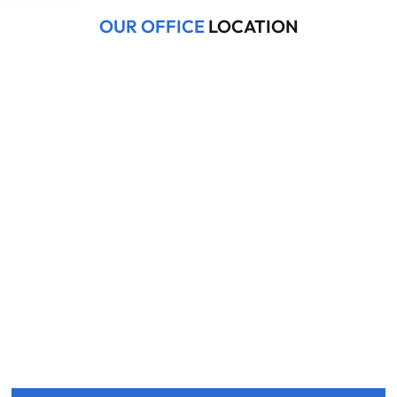
OUR OFFICE
LOCATION