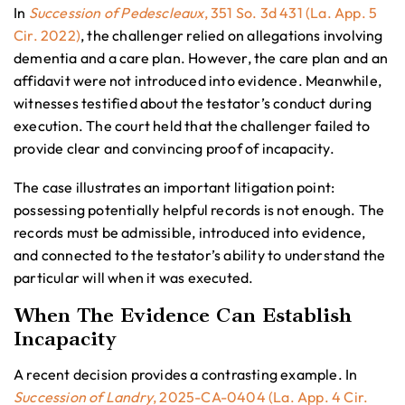
In
Succession of Pedescleaux
, 351 So. 3d 431 (La. App. 5
Cir. 2022)
, the challenger relied on allegations involving
dementia and a care plan. However, the care plan and an
affidavit were not introduced into evidence. Meanwhile,
witnesses testified about the testator’s conduct during
execution. The court held that the challenger failed to
provide clear and convincing proof of incapacity.
The case illustrates an important litigation point:
possessing potentially helpful records is not enough. The
records must be admissible, introduced into evidence,
and connected to the testator’s ability to understand the
particular will when it was executed.
When The Evidence Can Establish
Incapacity
A recent decision provides a contrasting example. In
Succession of Landry
, 2025-CA-0404 (La. App. 4 Cir.