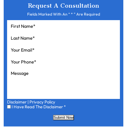
Request A Consultation
Fields Marked With An “ * ” Are Required
First
Name
*
Last
Name
*
Your
Email
*
Your
Phone
*
Message
Disclaimer
|
Privacy Policy
I
I Have Read The Disclaimer
*
Have
Read
Submit Now
The