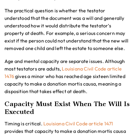
The practical question is whether the testator
understood that the document was a will and generally
understood how it would distribute the testator’s
property at death. For example, a serious concern may
exist if the person could not understand that the new will
removed one child and left the estate to someone else.
Age and mental capacity are separate issues. Although
most testators are adults,
Louisiana Civil Code article
1476
gives a minor who has reached age sixteen limited
capacity to make a donation mortis causa, meaning a
disposition that takes effect at death.
Capacity Must Exist When The Will Is
Executed
Timing is critical.
Louisiana Civil Code article 1471
provides that capacity to make a donation mortis causa