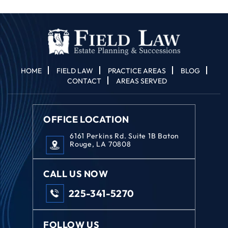
Disclaimer
*
HOME
FIELD LAW
PRACTICE AREAS
BLOG
CONTACT
AREAS SERVED
OFFICE LOCATION
6161 Perkins Rd. Suite 1B Baton
Rouge, LA 70808
CALL US NOW
225-341-5270
FOLLOW US