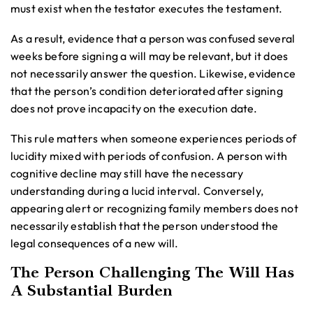
must exist when the testator executes the testament.
As a result, evidence that a person was confused several
weeks before signing a will may be relevant, but it does
not necessarily answer the question. Likewise, evidence
that the person’s condition deteriorated after signing
does not prove incapacity on the execution date.
This rule matters when someone experiences periods of
lucidity mixed with periods of confusion. A person with
cognitive decline may still have the necessary
understanding during a lucid interval. Conversely,
appearing alert or recognizing family members does not
necessarily establish that the person understood the
legal consequences of a new will.
The Person Challenging The Will Has
A Substantial Burden