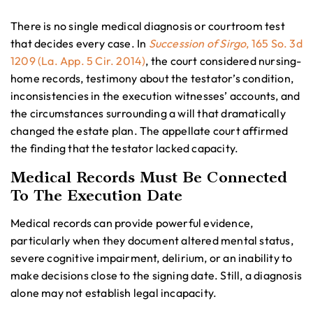
There is no single medical diagnosis or courtroom test
that decides every case. In
Succession of Sirgo
, 165 So. 3d
1209 (La. App. 5 Cir. 2014)
, the court considered nursing-
home records, testimony about the testator’s condition,
inconsistencies in the execution witnesses’ accounts, and
the circumstances surrounding a will that dramatically
changed the estate plan. The appellate court affirmed
the finding that the testator lacked capacity.
Medical Records Must Be Connected
To The Execution Date
Medical records can provide powerful evidence,
particularly when they document altered mental status,
severe cognitive impairment, delirium, or an inability to
make decisions close to the signing date. Still, a diagnosis
alone may not establish legal incapacity.