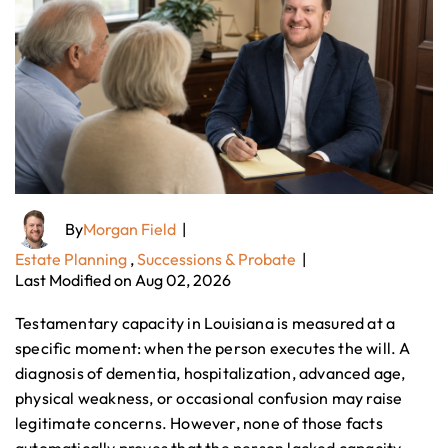
By
Morgan Field
|
Estate Planning
,
Successions & Probate
|
Last Modified on Aug 02, 2026
Testamentary capacity in Louisiana is measured at a
specific moment: when the person executes the will. A
diagnosis of dementia, hospitalization, advanced age,
physical weakness, or occasional confusion may raise
legitimate concerns. However, none of those facts