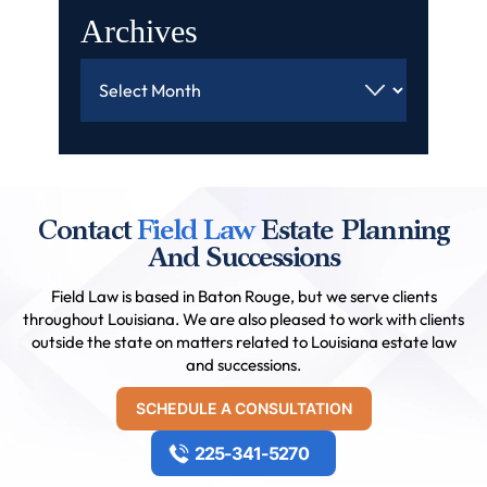
Archives
Archives
Contact
Field Law
Estate Planning
And Successions
Field Law is based in Baton Rouge, but we serve clients
throughout Louisiana. We are also pleased to work with clients
outside the state on matters related to Louisiana estate law
and successions.
SCHEDULE A CONSULTATION
225-341-5270