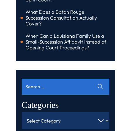
What Does a Baton Rouge
Succession Consultation Actually
Cover?
When Can a Louisiana Family Use a
Small-Succession Affidavit Instead of
Opening Court Proceedings?
Search
for:
Categories
Categories