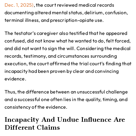
Dec. 1, 2025)
, the court reviewed medical records
documenting altered mental status, delirium, confusion,
terminal illness, and prescription-opiate use.
The testator’s caregiver also testified that he appeared
confused, did not know what he wanted to do, felt forced,
and did not want to sign the will. Considering the medical
records, testimony, and circumstances surrounding
execution, the court affirmed the trial court’s finding that
incapacity had been proven by clear and convincing
evidence.
Thus, the difference between an unsuccessful challenge
and a successful one often lies in the quality, timing, and
consistency of the evidence.
Incapacity And Undue Influence Are
Different Claims