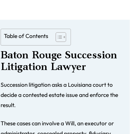
Table of Contents
Baton Rouge Succession
Litigation Lawyer
Succession litigation asks a Louisiana court to
decide a contested estate issue and enforce the
result.
These cases can involve a Will, an executor or
administrator, concealed property, fiduciary