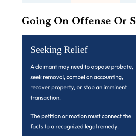
Going On Offense Or S
Seeking Relief
A claimant may need to oppose probate,
seek removal, compel an accounting,
recover property, or stop an imminent
transaction.
The petition or motion must connect the
facts to a recognized legal remedy.