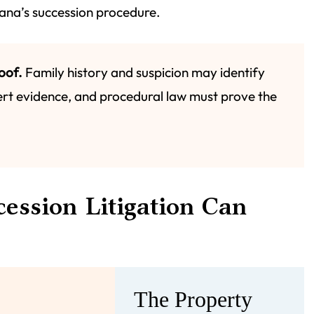
siana’s succession procedure.
oof.
Family history and suspicion may identify
rt evidence, and procedural law must prove the
ession Litigation Can
The Property