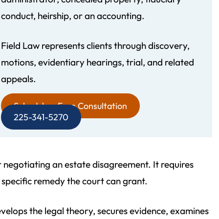
conduct, heirship, or an accounting.
Field Law represents clients through discovery,
motions, evidentiary hearings, trial, and related
recommend Field Law
Morgan and his team were 
appeals.
gh! Their attention to
personable and informative. 
d professionalism is
easily accessible and takes his
Schedule a Free Consultation
225-341-5270
. My father‘s estate
detailing the answers to all 
not even finished but I
questions. He made a stress
 write this review. The
estate plan a pleasant experi
or negotiating an estate disagreement. It requires
gal working with…
- Vince D.
 specific remedy the court can grant.
 Yvette W.
velops the legal theory, secures evidence, examines