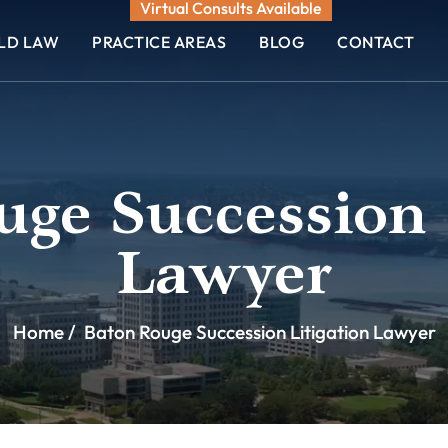
Virtual Consults Available
ELD LAW
PRACTICE AREAS
BLOG
CONTACT
ge Succession 
Lawyer
Home
/
Baton Rouge Succession Litigation Lawyer