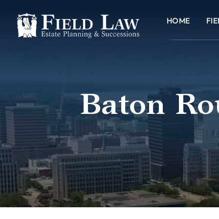
HOME
FI
Baton Rou