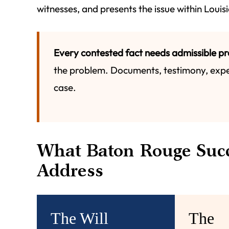
witnesses, and presents the issue within Loui
Every contested fact needs admissible pr
the problem. Documents, testimony, expe
case.
What Baton Rouge Succ
Address
The Will
The