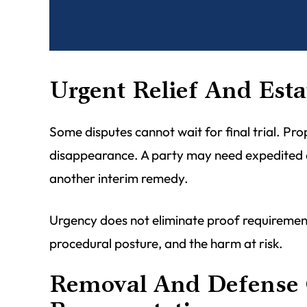
Urgent Relief And Esta
Some disputes cannot wait for final trial. Pro
disappearance. A party may need expedited dis
another interim remedy.
Urgency does not eliminate proof requirements
procedural posture, and the harm at risk.
Removal And Defense 