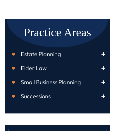
Practice Areas
Estate Planning
Elder Law
Small Business Planning
Successions