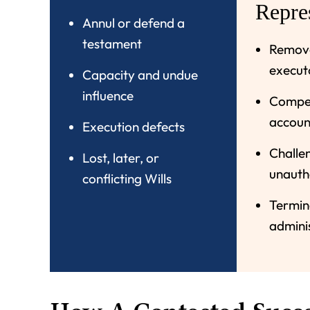
Repre
Annul or defend a
testament
Remove
execut
Capacity and undue
influence
Compel
accoun
Execution defects
Challe
Lost, later, or
unauth
conflicting Wills
Termin
admini