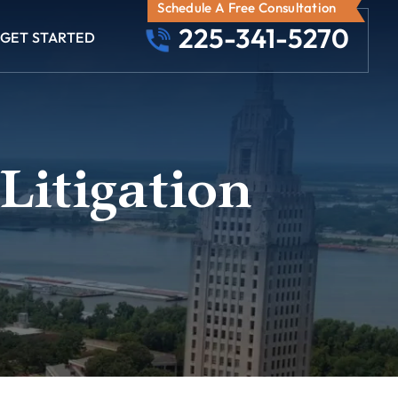
Schedule A Free Consultation
225-341-5270
GET STARTED
Litigation