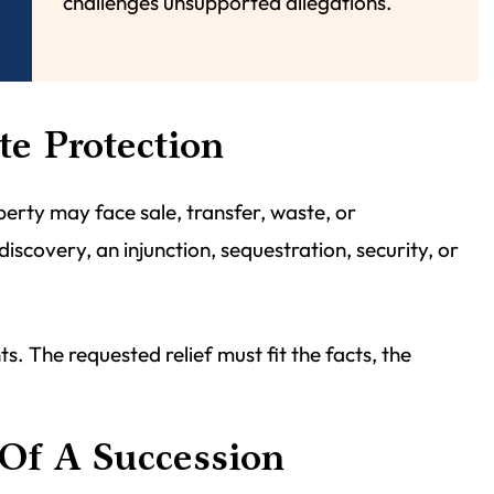
challenges unsupported allegations.
te Protection
perty may face sale, transfer, waste, or
covery, an injunction, sequestration, security, or
. The requested relief must fit the facts, the
Of A Succession