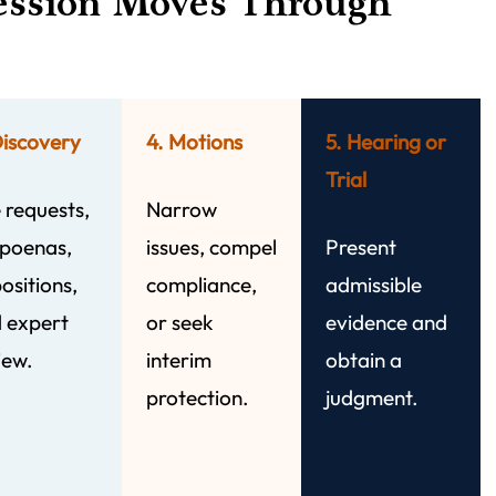
ession Moves Through
Discovery
4. Motions
5. Hearing or
Trial
 requests,
Narrow
poenas,
issues, compel
Present
ositions,
compliance,
admissible
 expert
or seek
evidence and
iew.
interim
obtain a
protection.
judgment.