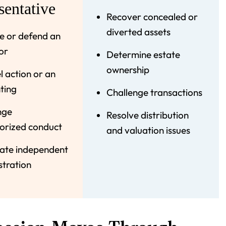
sentative
Recover concealed or
diverted assets
 or defend an
or
Determine estate
ownership
 action or an
ting
Challenge transactions
nge
Resolve distribution
orized conduct
and valuation issues
ate independent
stration