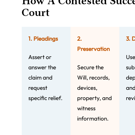
How A Contested Succ
Court
1. Pleadings
2.
3. 
Preservation
Assert or
Use
answer the
Secure the
sub
claim and
Will, records,
dep
request
devices,
and
specific relief.
property, and
rev
witness
information.