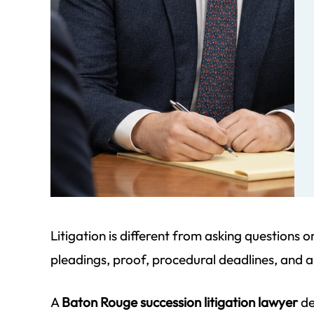
ff at
We began our journey to complete
I cannot 
e job
a succession for my dad that was
highly enou
small
beyond the due date. Since my dad
detail an
mom
passed in 1998, it was difficult to
unmatched
find
gather the necessary information.
account is 
Morgan Field patiently guided…
just had to
Litigation is different from asking questions 
parale
- Pat S.
pleadings, proof, procedural deadlines, and a
-
A
Baton Rouge succession litigation lawyer
de