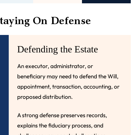
taying On Defense
Defending the Estate
An executor, administrator, or
beneficiary may need to defend the Will,
appointment, transaction, accounting, or
proposed distribution.
A strong defense preserves records,
explains the fiduciary process, and