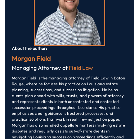
About the author:
Morgan Field
Managing Attorney of
Field Law
Morgan Field is the managing attorney of Field Law in Baton
Rouge, where he focuses his practice on Louisiana estate
planning, successions, and succession litigation. He helps
clients plan ahead with wills, trusts, and powers of attorney,
and represents clients in both uncontested and contested
succession proceedings throughout Louisiana. His practice
emphasizes clear guidance, structured processes, and
practical solutions that work in real life—not just on paper.
Morgan has also handled appellate matters involving estate
disputes and regularly assists out-of-state clients in
navigating Louisiana succession proceedings efficiently and