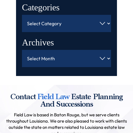
Categories
Categories
Archives
Archives
Contact
Field Law
Estate Planning
And Successions
Field Law is based in Baton Rouge, but we serve clients
throughout Louisiana. We are also pleased to work with clients
outside the state on matters related to Louisiana estate law