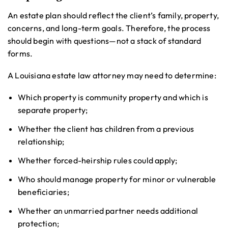
An estate plan should reflect the client’s family, property,
concerns, and long-term goals. Therefore, the process
should begin with questions—not a stack of standard
forms.
A Louisiana estate law attorney may need to determine:
Which property is community property and which is
separate property;
Whether the client has children from a previous
relationship;
Whether forced-heirship rules could apply;
Who should manage property for minor or vulnerable
beneficiaries;
Whether an unmarried partner needs additional
protection;