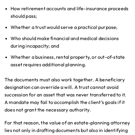
How retirement accounts and life-insurance proceeds
should pass;
Whether a trust would serve a practical purpose;
Who should make financial and medical decisions
during incapacity; and
Whether a business, rental property, or out-of-state
asset requires additional planning.
The documents must also work together. A beneficiary
designation can override a will. A trust cannot avoid
succession for an asset that was never transferred to it.
A mandate may fail to accomplish the client’s goals if it
does not grant the necessary authority.
For that reason, the value of an estate-planning attorney
lies not only in drafting documents but also in identifying