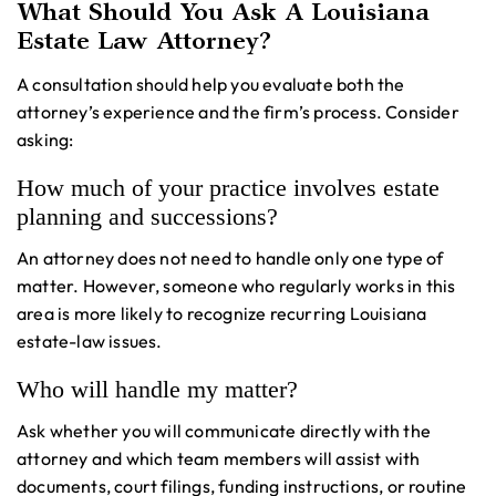
What Should You Ask A Louisiana
Estate Law Attorney?
A consultation should help you evaluate both the
attorney’s experience and the firm’s process. Consider
asking:
How much of your practice involves estate
planning and successions?
An attorney does not need to handle only one type of
matter. However, someone who regularly works in this
area is more likely to recognize recurring Louisiana
estate-law issues.
Who will handle my matter?
Ask whether you will communicate directly with the
attorney and which team members will assist with
documents, court filings, funding instructions, or routine