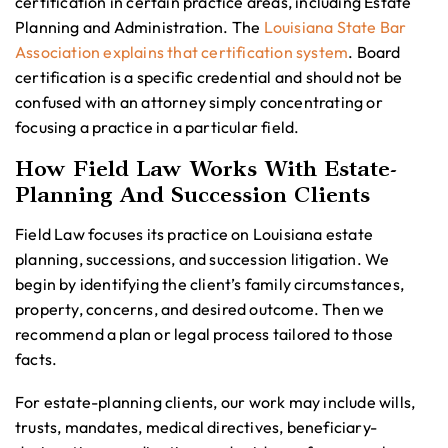
certification in certain practice areas, including Estate
Planning and Administration. The
Louisiana State Bar
Association explains that certification system
. Board
certification is a specific credential and should not be
confused with an attorney simply concentrating or
focusing a practice in a particular field.
How Field Law Works With Estate-
Planning And Succession Clients
Field Law focuses its practice on Louisiana estate
planning, successions, and succession litigation. We
begin by identifying the client’s family circumstances,
property, concerns, and desired outcome. Then we
recommend a plan or legal process tailored to those
facts.
For estate-planning clients, our work may include wills,
trusts, mandates, medical directives, beneficiary-