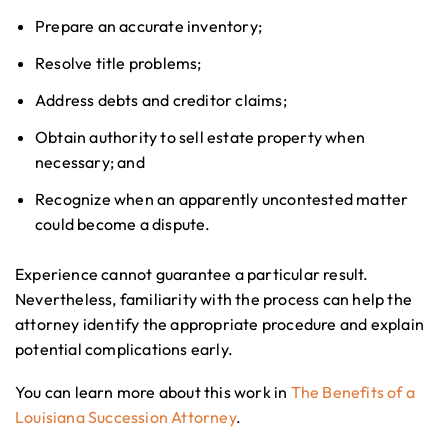
Prepare an accurate inventory;
Resolve title problems;
Address debts and creditor claims;
Obtain authority to sell estate property when
necessary; and
Recognize when an apparently uncontested matter
could become a dispute.
Experience cannot guarantee a particular result.
Nevertheless, familiarity with the process can help the
attorney identify the appropriate procedure and explain
potential complications early.
You can learn more about this work in
The Benefits of a
Louisiana Succession Attorney
.