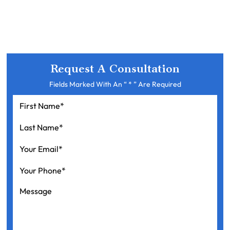
Request A Consultation
Fields Marked With An “ * ” Are Required
First
Name
*
Last
Name
*
Your
Email
*
Your
Phone
*
Message