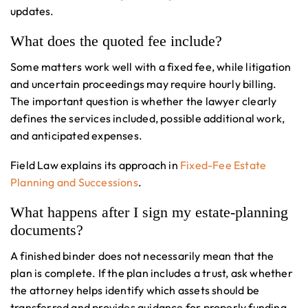
updates.
What does the quoted fee include?
Some matters work well with a fixed fee, while litigation
and uncertain proceedings may require hourly billing.
The important question is whether the lawyer clearly
defines the services included, possible additional work,
and anticipated expenses.
Field Law explains its approach in
Fixed-Fee Estate
Planning and Successions
.
What happens after I sign my estate-planning
documents?
A finished binder does not necessarily mean that the
plan is complete. If the plan includes a trust, ask whether
the attorney helps identify which assets should be
transferred and provides guidance for properly funding