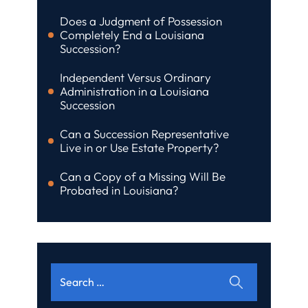
Does a Judgment of Possession
Completely End a Louisiana
Succession?
Independent Versus Ordinary
Administration in a Louisiana
Succession
Can a Succession Representative
Live in or Use Estate Property?
Can a Copy of a Missing Will Be
Probated in Louisiana?
Search
for: