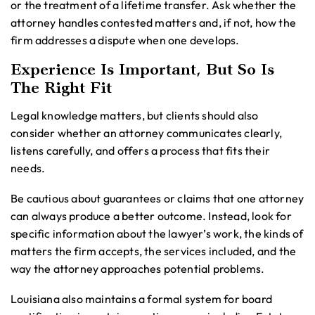
or the treatment of a lifetime transfer. Ask whether the
attorney handles contested matters and, if not, how the
firm addresses a dispute when one develops.
Experience Is Important, But So Is
The Right Fit
Legal knowledge matters, but clients should also
consider whether an attorney communicates clearly,
listens carefully, and offers a process that fits their
needs.
Be cautious about guarantees or claims that one attorney
can always produce a better outcome. Instead, look for
specific information about the lawyer’s work, the kinds of
matters the firm accepts, the services included, and the
way the attorney approaches potential problems.
Louisiana also maintains a formal system for board