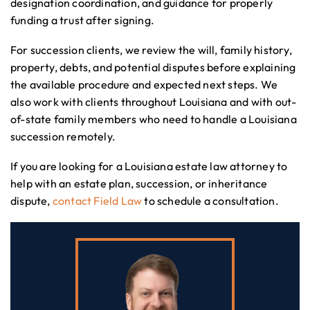
designation coordination, and guidance for properly
funding a trust after signing.
For succession clients, we review the will, family history,
property, debts, and potential disputes before explaining
the available procedure and expected next steps. We
also work with clients throughout Louisiana and with out-
of-state family members who need to handle a Louisiana
succession remotely.
If you are looking for a Louisiana estate law attorney to
help with an estate plan, succession, or inheritance
dispute,
contact Field Law
to schedule a consultation.