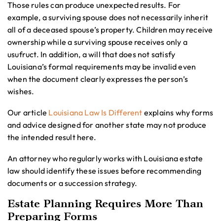
Those rules can produce unexpected results. For
example, a surviving spouse does not necessarily inherit
all of a deceased spouse’s property. Children may receive
ownership while a surviving spouse receives only a
usufruct. In addition, a will that does not satisfy
Louisiana’s formal requirements may be invalid even
when the document clearly expresses the person’s
wishes.
Our article
Louisiana Law Is Different
explains why forms
and advice designed for another state may not produce
the intended result here.
An attorney who regularly works with Louisiana estate
law should identify these issues before recommending
documents or a succession strategy.
Estate Planning Requires More Than
Preparing Forms