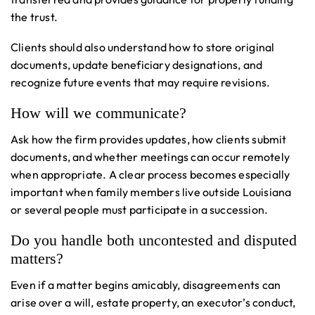
the trust.
Clients should also understand how to store original
documents, update beneficiary designations, and
recognize future events that may require revisions.
How will we communicate?
Ask how the firm provides updates, how clients submit
documents, and whether meetings can occur remotely
when appropriate. A clear process becomes especially
important when family members live outside Louisiana
or several people must participate in a succession.
Do you handle both uncontested and disputed
matters?
Even if a matter begins amicably, disagreements can
arise over a will, estate property, an executor’s conduct,