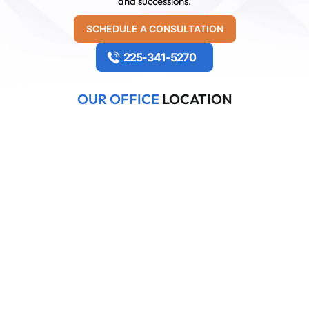
and successions.
SCHEDULE A CONSULTATION
225-341-5270
OUR OFFICE
LOCATION