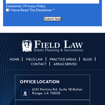
Disclaimer
|
Privacy Policy
I
I Have Read The Disclaimer
*
Have
Read
Submit Now
The
Disclaimer
*
HOME
FIELD LAW
PRACTICE AREAS
BLOG
CONTACT
AREAS SERVED
OFFICE LOCATION
6161 Perkins Rd. Suite 1B Baton
Rouge, LA 70808