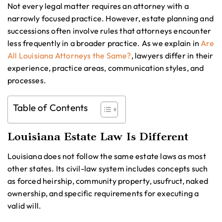
Not every legal matter requires an attorney with a
narrowly focused practice. However, estate planning and
successions often involve rules that attorneys encounter
less frequently in a broader practice. As we explain in
Are
All Louisiana Attorneys the Same?
, lawyers differ in their
experience, practice areas, communication styles, and
processes.
Table of Contents
Louisiana Estate Law Is Different
Louisiana does not follow the same estate laws as most
other states. Its civil-law system includes concepts such
as forced heirship, community property, usufruct, naked
ownership, and specific requirements for executing a
valid will.