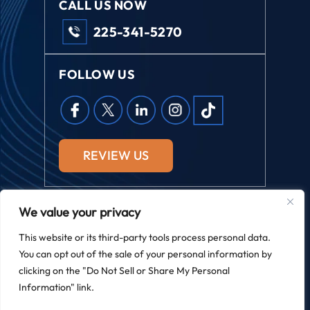
CALL US NOW
225-341-5270
FOLLOW US
REVIEW US
We value your privacy
© 2026 Field Law. All Rights Reserved.
This website or its third-party tools process personal data.
*Images Are Obtained Under License From Canva And Other
You can opt out of the sale of your personal information by
Third-Party Stock Image Providers, With Attribution Included
Where Required.
clicking on the "Do Not Sell or Share My Personal
|
|
Disclaimer
Site Map
Privacy Policy
Information" link.
Digital Marketing By