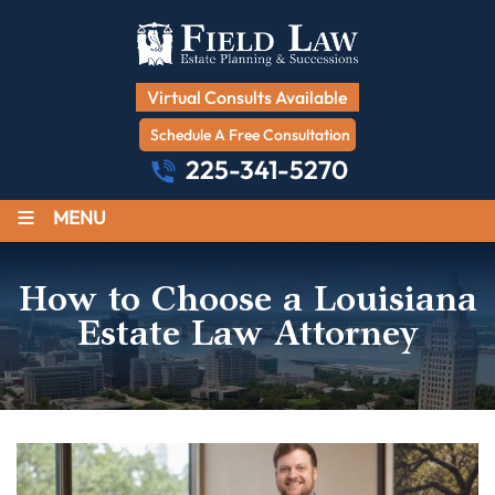
Virtual Consults Available
Schedule A Free Consultation
225-341-5270
≡
MENU
How to Choose a Louisiana
Estate Law Attorney