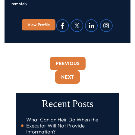
remotely.
View Profile
PREVIOUS
NEXT
Recent Posts
What Can an Heir Do When the
Executor Will Not Provide
Information?