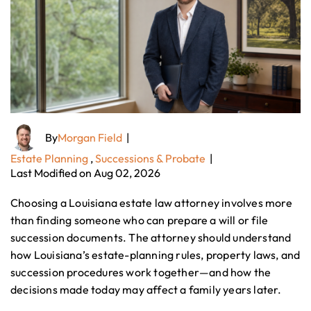
By
Morgan Field
|
Estate Planning
,
Successions & Probate
|
Last Modified on Aug 02, 2026
Choosing a Louisiana estate law attorney involves more
than finding someone who can prepare a will or file
succession documents. The attorney should understand
how Louisiana’s estate-planning rules, property laws, and
succession procedures work together—and how the
decisions made today may affect a family years later.