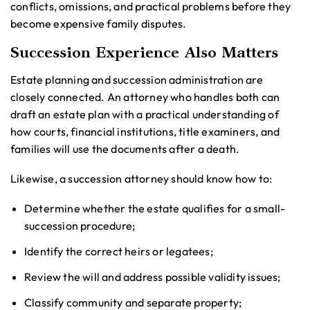
conflicts, omissions, and practical problems before they
become expensive family disputes.
Succession Experience Also Matters
Estate planning and succession administration are
closely connected. An attorney who handles both can
draft an estate plan with a practical understanding of
how courts, financial institutions, title examiners, and
families will use the documents after a death.
Likewise, a succession attorney should know how to:
Determine whether the estate qualifies for a small-
succession procedure;
Identify the correct heirs or legatees;
Review the will and address possible validity issues;
Classify community and separate property;