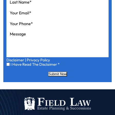
Name
*
Your
Email
*
Your
Phone
*
Message
Disclaimer
|
Privacy Policy
I
I Have Read The Disclaimer
*
Have
Read
Submit Now
The
Disclaimer
*