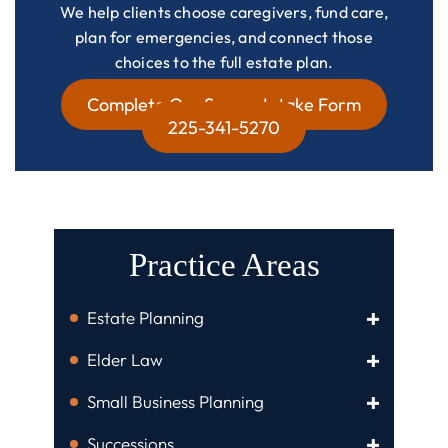
We help clients choose caregivers, fund care,
plan for emergencies, and connect those
choices to the full estate plan.
Complete Our Secure Intake Form
225-341-5270
Practice Areas
Estate Planning
Elder Law
Small Business Planning
Successions