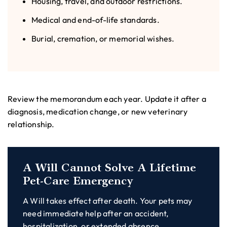
Housing, travel, and outdoor restrictions.
Medical and end-of-life standards.
Burial, cremation, or memorial wishes.
Review the memorandum each year. Update it after a
diagnosis, medication change, or new veterinary
relationship.
A Will Cannot Solve A Lifetime
Pet-Care Emergency
A Will takes effect after death. Your pets may
need immediate help after an accident,
hospitalization, or extended absence.