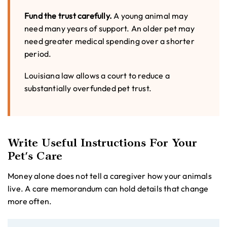
Fund the trust carefully.
A young animal may
need many years of support. An older pet may
need greater medical spending over a shorter
period.
Louisiana law allows a court to reduce a
substantially overfunded pet trust.
Write Useful Instructions For Your
Pet’s Care
Money alone does not tell a caregiver how your animals
live. A care memorandum can hold details that change
more often.