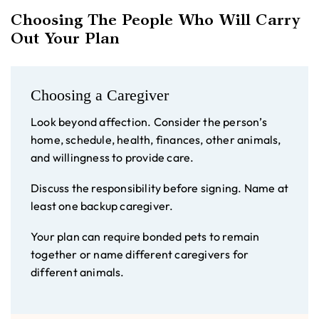
Choosing The People Who Will Carry
Out Your Plan
Choosing a Caregiver
Look beyond affection. Consider the person’s
home, schedule, health, finances, other animals,
and willingness to provide care.
Discuss the responsibility before signing. Name at
least one backup caregiver.
Your plan can require bonded pets to remain
together or name different caregivers for
different animals.