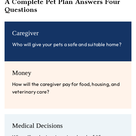
A Complete Pet Plan Answers Four
Questions
Caregiver
Who will give your pets a safe and suitable home?
Money
How will the caregiver pay for food, housing, and
veterinary care?
Medical Decisions