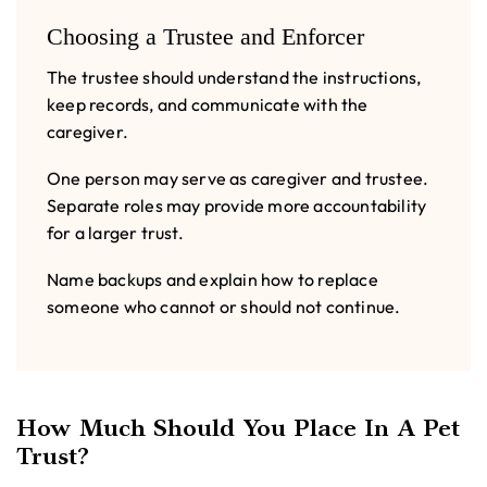
Choosing a Trustee and Enforcer
The trustee should understand the instructions,
keep records, and communicate with the
caregiver.
One person may serve as caregiver and trustee.
Separate roles may provide more accountability
for a larger trust.
Name backups and explain how to replace
someone who cannot or should not continue.
How Much Should You Place In A Pet
Trust?