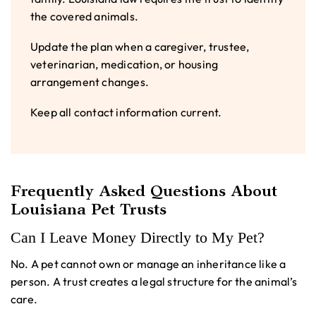
the covered animals.
Update the plan when a caregiver, trustee,
veterinarian, medication, or housing
arrangement changes.
Keep all contact information current.
Frequently Asked Questions About
Louisiana Pet Trusts
Can I Leave Money Directly to My Pet?
No. A pet cannot own or manage an inheritance like a
person. A trust creates a legal structure for the animal’s
care.