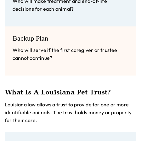
Who will make treatment and end-of-life
decisions for each animal?
Backup Plan
Who will serve if the first caregiver or trustee
cannot continue?
What Is A Louisiana Pet Trust?
Louisiana law allows a trust to provide for one or more
identifiable animals. The trust holds money or property
for their care.