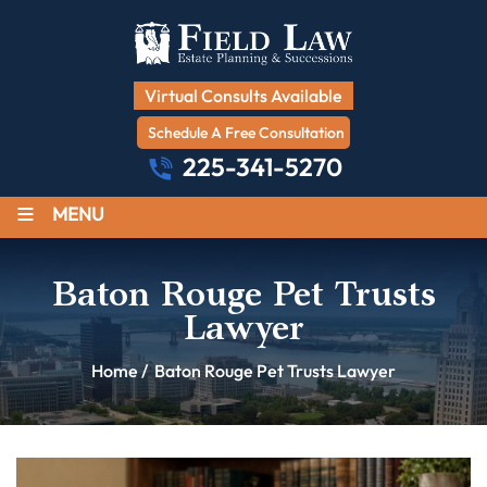
Virtual Consults Available
Schedule A Free Consultation
225-341-5270
≡
MENU
Baton Rouge Pet Trusts
Lawyer
Home
/
Baton Rouge Pet Trusts Lawyer