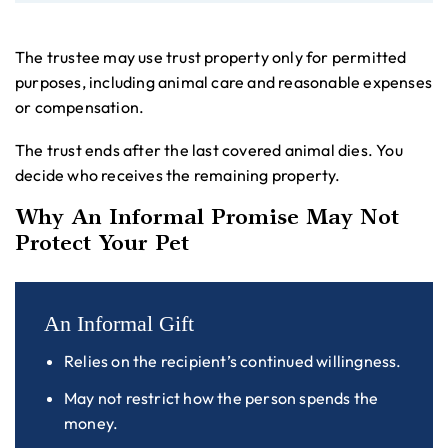
The trustee may use trust property only for permitted
purposes, including animal care and reasonable expenses
or compensation.
The trust ends after the last covered animal dies. You
decide who receives the remaining property.
Why An Informal Promise May Not
Protect Your Pet
An Informal Gift
Relies on the recipient’s continued willingness.
May not restrict how the person spends the
money.