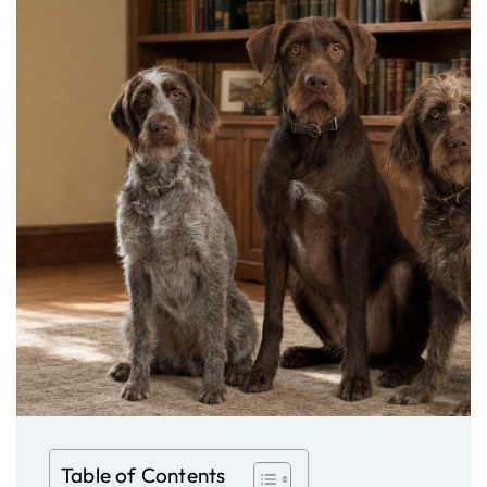
Table of Contents