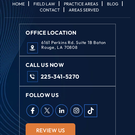
HOME
FIELD LAW
PRACTICE AREAS
BLOG
CONTACT
AREAS SERVED
OFFICE LOCATION
6161 Perkins Rd. Suite 1B Baton
Rouge, LA 70808
CALL US NOW
225-341-5270
FOLLOW US
REVIEW US