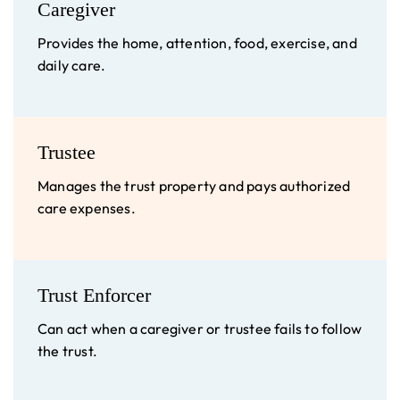
Caregiver
Provides the home, attention, food, exercise, and
daily care.
Trustee
Manages the trust property and pays authorized
care expenses.
Trust Enforcer
Can act when a caregiver or trustee fails to follow
the trust.