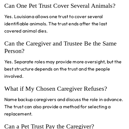
Can One Pet Trust Cover Several Animals?
Yes. Louisiana allows one trust to cover several
identifiable animals. The trust ends after the last
covered animal dies.
Can the Caregiver and Trustee Be the Same
Person?
Yes. Separate roles may provide more oversight, but the
best structure depends on the trust and the people
involved.
What if My Chosen Caregiver Refuses?
Name backup caregivers and discuss the role in advance.
The trust can also provide a method for selecting a
replacement.
Can a Pet Trust Pay the Caregiver?