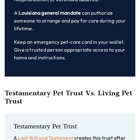
A
Louisiana general mandate
can authorize
someone to arrange and pay for care during your
lifetime.
Keep an emergency pet-care card in your wallet.
Give a trusted person appropriate access to your
home and instructions.
Testamentary Pet Trust Vs. Living Pet
Trust
Testamentary Pet Trust
A
Last Will and Testament
creates this trust after