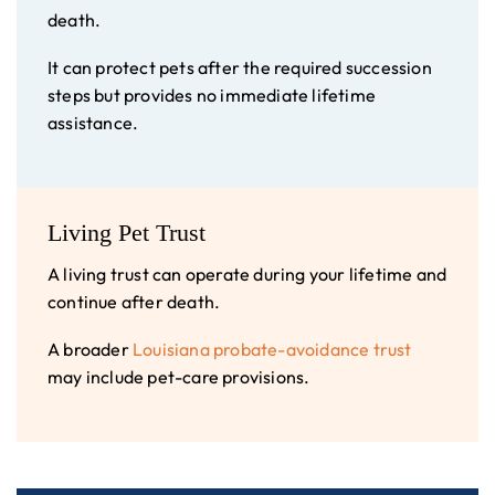
death.
It can protect pets after the required succession
steps but provides no immediate lifetime
assistance.
Living Pet Trust
A living trust can operate during your lifetime and
continue after death.
A broader
Louisiana probate-avoidance trust
may include pet-care provisions.