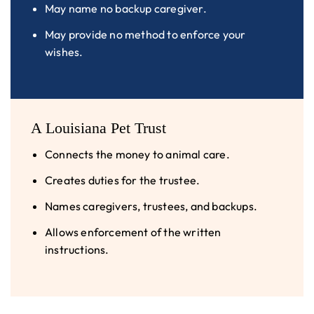
May name no backup caregiver.
May provide no method to enforce your
wishes.
A Louisiana Pet Trust
Connects the money to animal care.
Creates duties for the trustee.
Names caregivers, trustees, and backups.
Allows enforcement of the written
instructions.