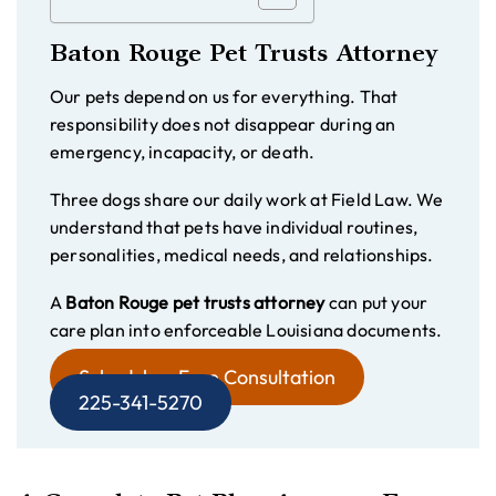
Baton Rouge Pet Trusts Attorney
Our pets depend on us for everything. That
responsibility does not disappear during an
emergency, incapacity, or death.
Three dogs share our daily work at Field Law. We
understand that pets have individual routines,
personalities, medical needs, and relationships.
A
Baton Rouge pet trusts attorney
can put your
care plan into enforceable Louisiana documents.
Schedule a Free Consultation
225-341-5270