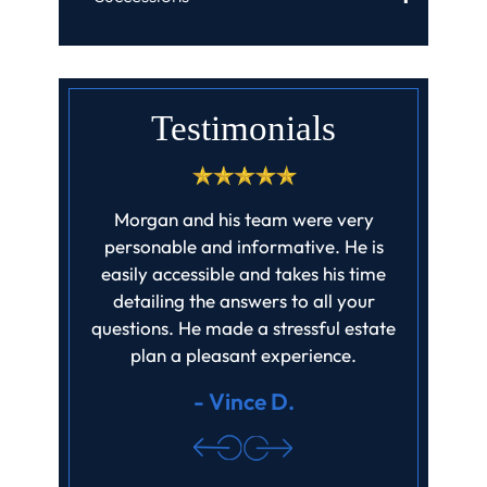
Testimonials
aw highly
Morgan and his team were very
I live out
etail and
personable and informative. He is
Law while
hed. My
easily accessible and takes his time
Field Law
not even
detailing the answers to all your
It took ti
ite this
questions. He made a stressful estate
hu
ng with…
plan a pleasant experience.
- Vince D.