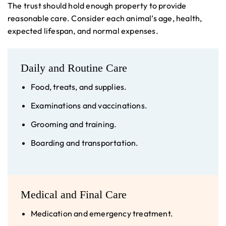
The trust should hold enough property to provide
reasonable care. Consider each animal’s age, health,
expected lifespan, and normal expenses.
Daily and Routine Care
Food, treats, and supplies.
Examinations and vaccinations.
Grooming and training.
Boarding and transportation.
Medical and Final Care
Medication and emergency treatment.