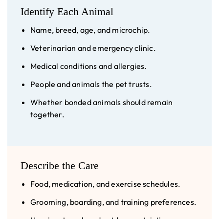
Identify Each Animal
Name, breed, age, and microchip.
Veterinarian and emergency clinic.
Medical conditions and allergies.
People and animals the pet trusts.
Whether bonded animals should remain
together.
Describe the Care
Food, medication, and exercise schedules.
Grooming, boarding, and training preferences.