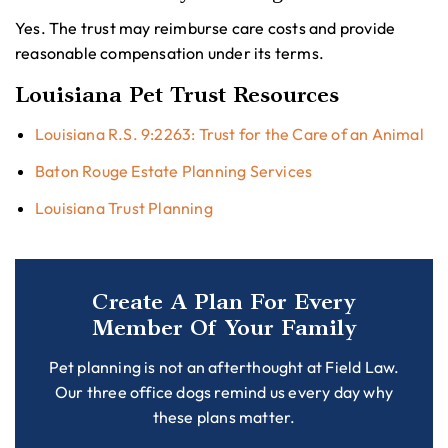
Yes. The trust may reimburse care costs and provide
reasonable compensation under its terms.
Louisiana Pet Trust Resources
Louisiana R.S. 9:2263: Trust for the Care of an Animal
Baton Rouge Estate Planning Services
Louisiana Trust Planning
Create A Plan For Every
Member Of Your Family
Pet planning is not an afterthought at Field Law.
Our three office dogs remind us every day why
these plans matter.