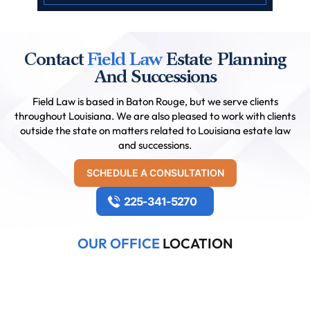
Contact
Field Law
Estate Planning
And Successions
Field Law is based in Baton Rouge, but we serve clients
throughout Louisiana. We are also pleased to work with clients
outside the state on matters related to Louisiana estate law
and successions.
SCHEDULE A CONSULTATION
225-341-5270
OUR OFFICE
LOCATION