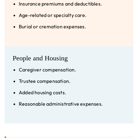
Insurance premiums and deductibles.
Age-related or specialty care.
Burial or cremation expenses.
People and Housing
Caregiver compensation.
Trustee compensation.
Added housing costs.
Reasonable administrative expenses.