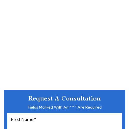
Request A Consultation
Fields Marked With An “ * ” Are Required
First
Name
*
Last