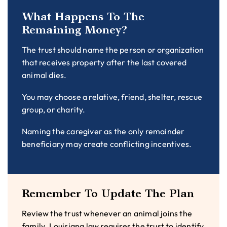
What Happens To The
Remaining Money?
The trust should name the person or organization
that receives property after the last covered
animal dies.
You may choose a relative, friend, shelter, rescue
group, or charity.
Naming the caregiver as the only remainder
beneficiary may create conflicting incentives.
Remember To Update The Plan
Review the trust whenever an animal joins the
family. Louisiana law requires the trust to identify